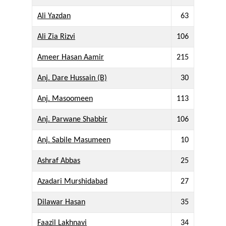
Ali Yazdan
63
Ali Zia Rizvi
106
Ameer Hasan Aamir
215
Anj. Dare Hussain (B)
30
Anj. Masoomeen
113
Anj. Parwane Shabbir
106
Anj. Sabile Masumeen
10
Ashraf Abbas
25
Azadari Murshidabad
27
Dilawar Hasan
35
Faazil Lakhnavi
34