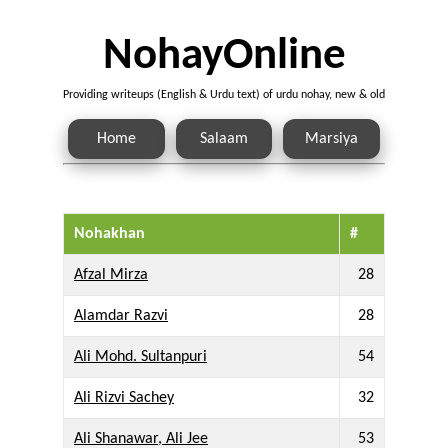
NohayOnline
Providing writeups (English & Urdu text) of urdu nohay, new & old
Home
Salaam
Marsiya
Nohakhan
#
Afzal Mirza
28
Alamdar Razvi
28
Ali Mohd. Sultanpuri
54
Ali Rizvi Sachey
32
Ali Shanawar, Ali Jee
53