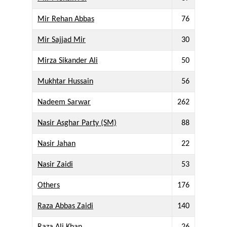
Mir Rehan Abbas
76
Mir Sajjad Mir
30
Mirza Sikander Ali
50
Mukhtar Hussain
56
Nadeem Sarwar
262
Nasir Asghar Party (SM)
88
Nasir Jahan
22
Nasir Zaidi
53
Others
176
Raza Abbas Zaidi
140