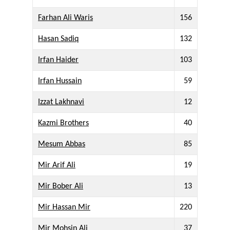
Farhan Ali Waris
156
Hasan Sadiq
132
Irfan Haider
103
Irfan Hussain
59
Izzat Lakhnavi
12
Kazmi Brothers
40
Mesum Abbas
85
Mir Arif Ali
19
Mir Bober Ali
13
Mir Hassan Mir
220
Mir Mohsin Ali
37