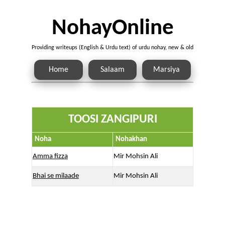
NohayOnline
Providing writeups (English & Urdu text) of urdu nohay, new & old
Home
Salaam
Marsiya
TOOSI ZANGIPURI
Noha
Nohakhan
Amma fizza
Mir Mohsin Ali
Bhai se milaade
Mir Mohsin Ali