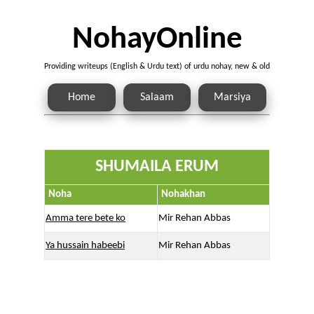
NohayOnline
Providing writeups (English & Urdu text) of urdu nohay, new & old
Home
Salaam
Marsiya
SHUMAILA ERUM
Noha
Nohakhan
Amma tere bete ko
Mir Rehan Abbas
Ya hussain habeebi
Mir Rehan Abbas