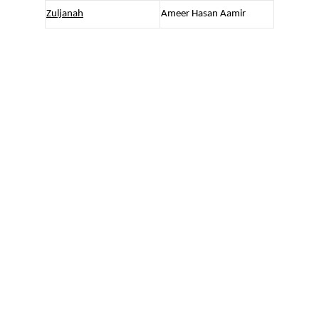
Zuljanah
Ameer Hasan Aamir