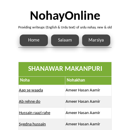
NohayOnline
Providing writeups (English & Urdu text) of urdu nohay, new & old
Home
Salaam
Marsiya
SHANAWAR MAKANPURI
Noha
Nohakhan
Aap se waada
Ameer Hasan Aamir
Ab rehne do
Ameer Hasan Aamir
Hussain raazi rahe
Ameer Hasan Aamir
Syedna hussain
Ameer Hasan Aamir