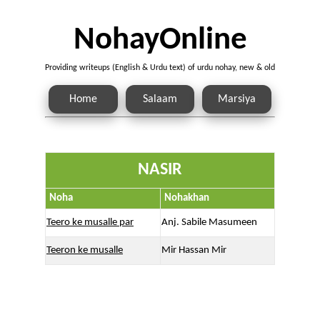
NohayOnline
Providing writeups (English & Urdu text) of urdu nohay, new & old
Home
Salaam
Marsiya
NASIR
Noha
Nohakhan
Teero ke musalle par
Anj. Sabile Masumeen
Teeron ke musalle
Mir Hassan Mir