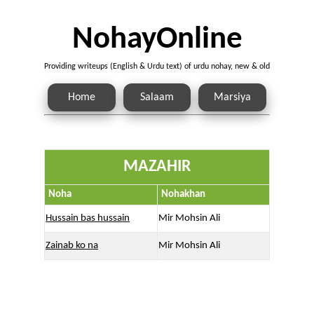
NohayOnline
Providing writeups (English & Urdu text) of urdu nohay, new & old
Home
Salaam
Marsiya
MAZAHIR
Noha
Nohakhan
Hussain bas hussain
Mir Mohsin Ali
Zainab ko na
Mir Mohsin Ali