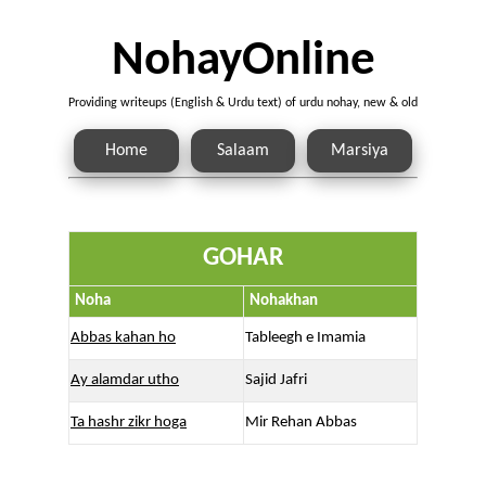
NohayOnline
Providing writeups (English & Urdu text) of urdu nohay, new & old
Home
Salaam
Marsiya
GOHAR
Noha
Nohakhan
Abbas kahan ho
Tableegh e Imamia
Ay alamdar utho
Sajid Jafri
Ta hashr zikr hoga
Mir Rehan Abbas