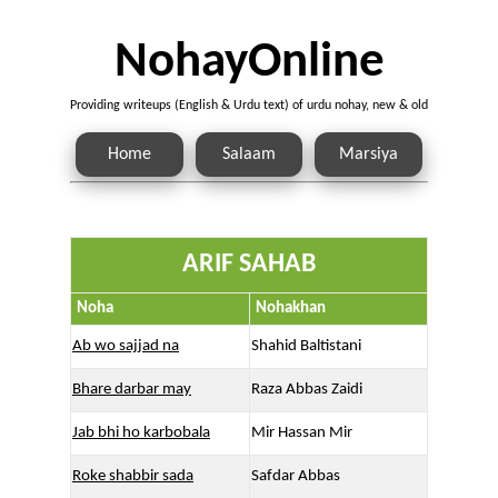
NohayOnline
Providing writeups (English & Urdu text) of urdu nohay, new & old
Home
Salaam
Marsiya
ARIF SAHAB
Noha
Nohakhan
Ab wo sajjad na
Shahid Baltistani
Bhare darbar may
Raza Abbas Zaidi
Jab bhi ho karbobala
Mir Hassan Mir
Roke shabbir sada
Safdar Abbas