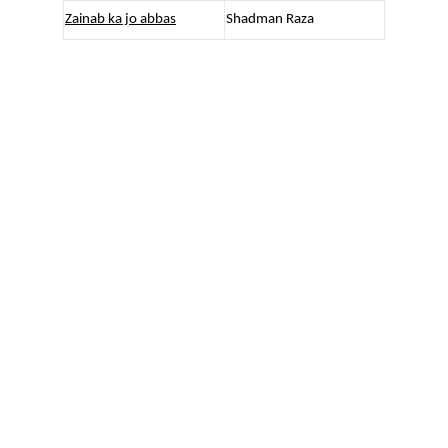
Zainab ka jo abbas
Shadman Raza