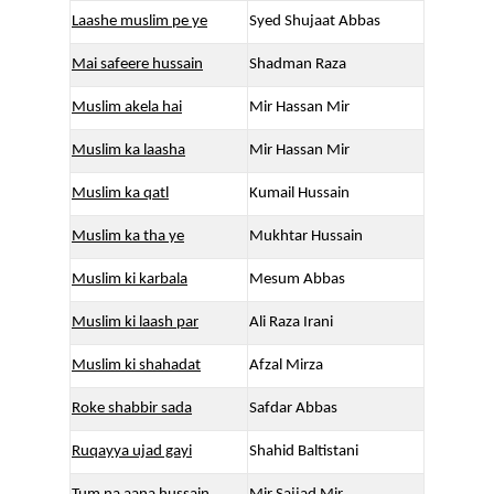
Laashe muslim pe ye
Syed Shujaat Abbas
Mai safeere hussain
Shadman Raza
Muslim akela hai
Mir Hassan Mir
Muslim ka laasha
Mir Hassan Mir
Muslim ka qatl
Kumail Hussain
Muslim ka tha ye
Mukhtar Hussain
Muslim ki karbala
Mesum Abbas
Muslim ki laash par
Ali Raza Irani
Muslim ki shahadat
Afzal Mirza
Roke shabbir sada
Safdar Abbas
Ruqayya ujad gayi
Shahid Baltistani