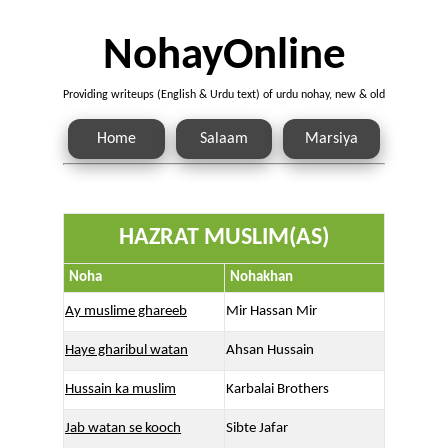
NohayOnline
Providing writeups (English & Urdu text) of urdu nohay, new & old
Home
Salaam
Marsiya
HAZRAT MUSLIM(AS)
Noha
Nohakhan
Ay muslime ghareeb
Mir Hassan Mir
Haye gharibul watan
Ahsan Hussain
Hussain ka muslim
Karbalai Brothers
Jab watan se kooch
Sibte Jafar