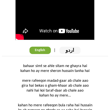
اردو
|
English
bahaar simt se ahle sitam ne ghayra hai
kahan ho ay mere sheron hussain tanha hai
mere rafeeqon madad-gaar ab chale aao
gira hai bekas o gham-khaar ab chale aao
nahi hai koi taraf-daar ab chale aao
kahan ho ay mere...
kahan ho mere rafeeqon bula raha hai hussain