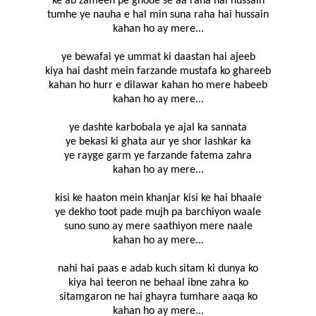
ke ab zameen pe ghode se aa raha hai hussain
tumhe ye nauha e hal min suna raha hai hussain
kahan ho ay mere...
ye bewafai ye ummat ki daastan hai ajeeb
kiya hai dasht mein farzande mustafa ko ghareeb
kahan ho hurr e dilawar kahan ho mere habeeb
kahan ho ay mere...
ye dashte karbobala ye ajal ka sannata
ye bekasi ki ghata aur ye shor lashkar ka
ye rayge garm ye farzande fatema zahra
kahan ho ay mere...
kisi ke haaton mein khanjar kisi ke hai bhaale
ye dekho toot pade mujh pa barchiyon waale
suno suno ay mere saathiyon mere naale
kahan ho ay mere...
nahi hai paas e adab kuch sitam ki dunya ko
kiya hai teeron ne behaal ibne zahra ko
sitamgaron ne hai ghayra tumhare aaqa ko
kahan ho ay mere...