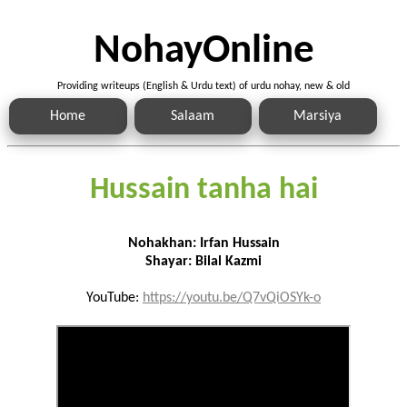
NohayOnline
Providing writeups (English & Urdu text) of urdu nohay, new & old
Home
Salaam
Marsiya
Hussain tanha hai
Nohakhan: Irfan Hussain
Shayar: Bilal Kazmi
YouTube:
https://youtu.be/Q7vQiOSYk-o