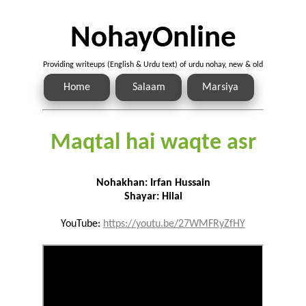
NohayOnline
Providing writeups (English & Urdu text) of urdu nohay, new & old
Home
Salaam
Marsiya
Maqtal hai waqte asr
Nohakhan: Irfan Hussain
Shayar: Hilal
YouTube:
https://youtu.be/27WMFRyZfHY