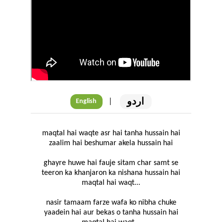
اردو
|
English
maqtal hai waqte asr hai tanha hussain hai
zaalim hai beshumar akela hussain hai
ghayre huwe hai fauje sitam char samt se
teeron ka khanjaron ka nishana hussain hai
maqtal hai waqt...
nasir tamaam farze wafa ko nibha chuke
yaadein hai aur bekas o tanha hussain hai