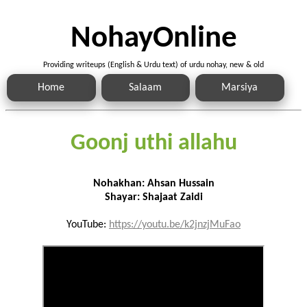
NohayOnline
Providing writeups (English & Urdu text) of urdu nohay, new & old
Home
Salaam
Marsiya
Goonj uthi allahu
Nohakhan: Ahsan Hussain
Shayar: Shajaat Zaidi
YouTube:
https://youtu.be/k2jnzjMuFao