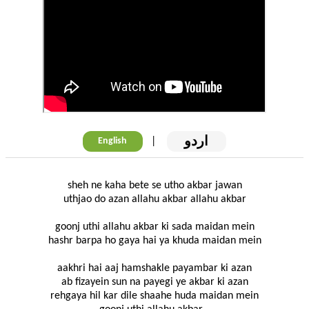
اردو
|
English
sheh ne kaha bete se utho akbar jawan
uthjao do azan allahu akbar allahu akbar
goonj uthi allahu akbar ki sada maidan mein
hashr barpa ho gaya hai ya khuda maidan mein
aakhri hai aaj hamshakle payambar ki azan
ab fizayein sun na payegi ye akbar ki azan
rehgaya hil kar dile shaahe huda maidan mein