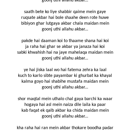
goonj uthi allahu akbar...
saath bete ko liye shabbir qaime mein gaye
ruqsate akbar hai bole shaahe deen rote huwe
bibiyon ghar lutgaya akbar chala maidan mein
goonj uthi allahu akbar...
pakde hai daaman koi to thaame shana hai koi
ja raha hai ghar se akbar ya janaza hai koi
sabki khwahish hai na jaye mahelaqa maidan mein
goonj uthi allahu akbar...
ye hai jiska laal wo hai fatema zehra ka laal
kuch to karlo sibte payambar ki ghurbat ka khayal
kalma goyo hai shabihe mustafa maidan mein
goonj uthi allahu akbar...
shor maqtal mein uthalo chal gaya barchi ka waar
hogaya hai asl mein naiza dile laila ka paar
kab faqat ek qalb akbar ka chida maidan mein
goonj uthi allahu akbar...
kha raha hai ran mein akbar thokare boodha padar