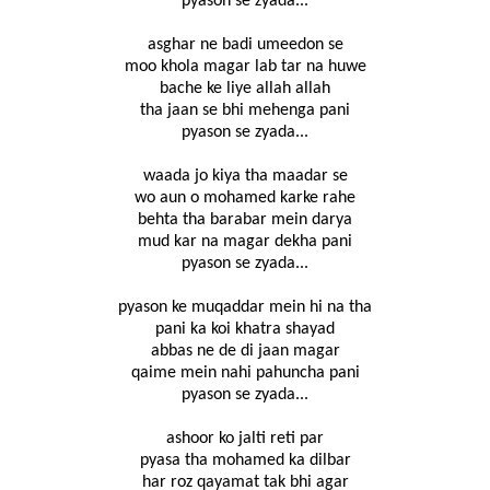
pyason se zyada...
asghar ne badi umeedon se
moo khola magar lab tar na huwe
bache ke liye allah allah
tha jaan se bhi mehenga pani
pyason se zyada...
waada jo kiya tha maadar se
wo aun o mohamed karke rahe
behta tha barabar mein darya
mud kar na magar dekha pani
pyason se zyada...
pyason ke muqaddar mein hi na tha
pani ka koi khatra shayad
abbas ne de di jaan magar
qaime mein nahi pahuncha pani
pyason se zyada...
ashoor ko jalti reti par
pyasa tha mohamed ka dilbar
har roz qayamat tak bhi agar