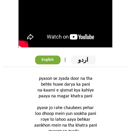
اردو
|
English
pyason se zyada door na tha
behte huwe darya ka pani
na-kaami e qismat kya kahiye
paaya na magar khatra pani
pyase jo rahe chaubees pehar
loo dhoop mein yun sookha pani
roye to lahoo aaya behkar
aankhon mein na tha khatra pani