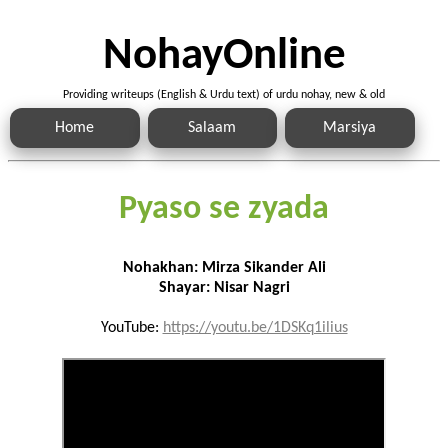
NohayOnline
Providing writeups (English & Urdu text) of urdu nohay, new & old
Home
Salaam
Marsiya
Pyaso se zyada
Nohakhan: Mirza Sikander Ali
Shayar: Nisar Nagri
YouTube:
https://youtu.be/1DSKq1ilius