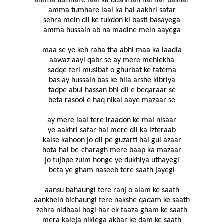
amma tumhare laal ka dushman hai har bashar
amma tumhare laal ka hai aakhri safar
sehra mein dil ke tukdon ki basti basayega
amma hussain ab na madine mein aayega
maa se ye keh raha tha abhi maa ka laadla
aawaz aayi qabr se ay mere mehlekha
sadqe teri musibat o ghurbat ke fatema
bas ay hussain bas ke hila arshe kibriya
tadpe abul hassan bhi dil e beqaraar se
beta rasool e haq nikal aaye mazaar se
ay mere laal tere iraadon ke mai nisaar
ye aakhri safar hai mere dil ka izteraab
kaise kahoon jo dil pe guzarti hai gul azaar
hota hai be-charagh mere baap ka mazaar
jo tujhpe zulm honge ye dukhiya uthayegi
beta ye gham naseeb tere saath jayegi
aansu bahaungi tere ranj o alam ke saath
aankhein bichaungi tere nakshe qadam ke saath
zehra nidhaal hogi har ek taaza gham ke saath
mera kaleja niklega akbar ke dam ke saath