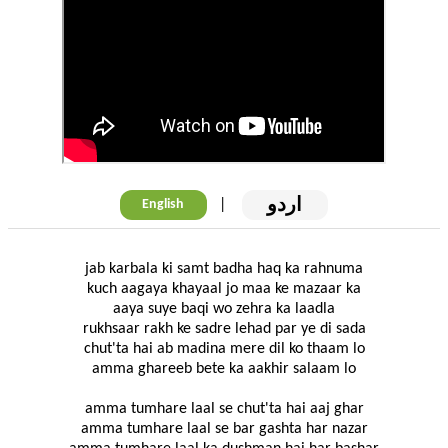
اردو
|
English
jab karbala ki samt badha haq ka rahnuma
kuch aagaya khayaal jo maa ke mazaar ka
aaya suye baqi wo zehra ka laadla
rukhsaar rakh ke sadre lehad par ye di sada
chut'ta hai ab madina mere dil ko thaam lo
amma ghareeb bete ka aakhir salaam lo
amma tumhare laal se chut'ta hai aaj ghar
amma tumhare laal se bar gashta har nazar