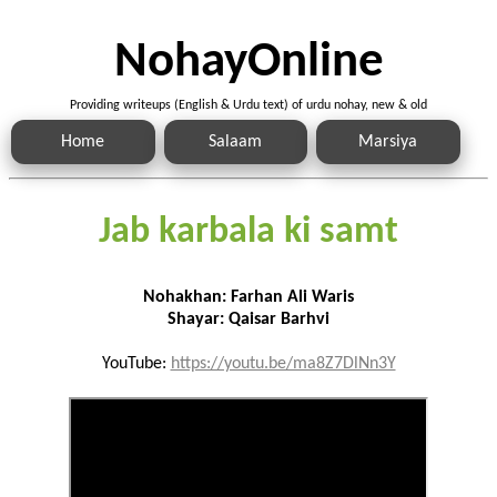
NohayOnline
Providing writeups (English & Urdu text) of urdu nohay, new & old
Home
Salaam
Marsiya
Jab karbala ki samt
Nohakhan: Farhan Ali Waris
Shayar: Qaisar Barhvi
YouTube:
https://youtu.be/ma8Z7DlNn3Y