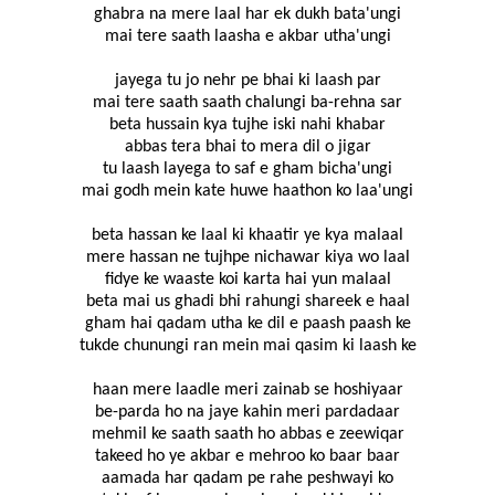
ghabra na mere laal har ek dukh bata'ungi
mai tere saath laasha e akbar utha'ungi
jayega tu jo nehr pe bhai ki laash par
mai tere saath saath chalungi ba-rehna sar
beta hussain kya tujhe iski nahi khabar
abbas tera bhai to mera dil o jigar
tu laash layega to saf e gham bicha'ungi
mai godh mein kate huwe haathon ko laa'ungi
beta hassan ke laal ki khaatir ye kya malaal
mere hassan ne tujhpe nichawar kiya wo laal
fidye ke waaste koi karta hai yun malaal
beta mai us ghadi bhi rahungi shareek e haal
gham hai qadam utha ke dil e paash paash ke
tukde chunungi ran mein mai qasim ki laash ke
haan mere laadle meri zainab se hoshiyaar
be-parda ho na jaye kahin meri pardadaar
mehmil ke saath saath ho abbas e zeewiqar
takeed ho ye akbar e mehroo ko baar baar
aamada har qadam pe rahe peshwayi ko