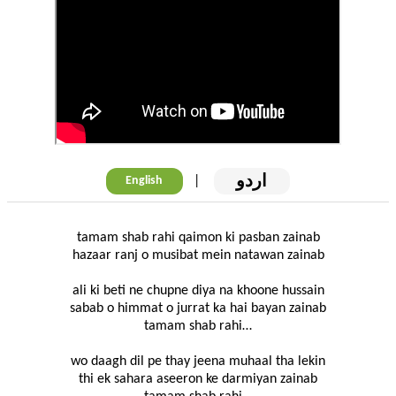
اردو
|
English
tamam shab rahi qaimon ki pasban zainab
hazaar ranj o musibat mein natawan zainab
ali ki beti ne chupne diya na khoone hussain
sabab o himmat o jurrat ka hai bayan zainab
tamam shab rahi…
wo daagh dil pe thay jeena muhaal tha lekin
thi ek sahara aseeron ke darmiyan zainab