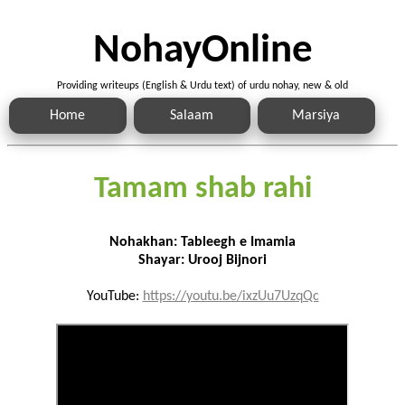
NohayOnline
Providing writeups (English & Urdu text) of urdu nohay, new & old
Home
Salaam
Marsiya
Tamam shab rahi
Nohakhan: Tableegh e Imamia
Shayar: Urooj Bijnori
YouTube:
https://youtu.be/ixzUu7UzqQc