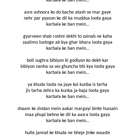
karbala ke ban mein…
asre ashoora ko do bache atash se mar gaye
nehr par pyason ke dil ka muddua loota gaya
karbala ke ban mein…
gyarveen shab roshni dekhi to zainab ne kaha
zaalimo lootoge ab kya ghar bhara loota gaya
karbala ke ban mein…
boli sughra bibiyon ki godiyon ko dekh kar
bibiyon nanha sa wo ghuncha bhi kya loota gaya
karbala ke ban mein…
ya khuda loota na jaye koi kunba is tarha
jis tarha zehra ka kunba ja-baja loota gaya
karbala ke ban mein…
shaam ke zindan mein aakar margayi binte hussain
maa phupi behno ke dil ka aasra loota gaya
karbala ke ban mein…
hulle jannat ke khuda ne bheje jinke waaste