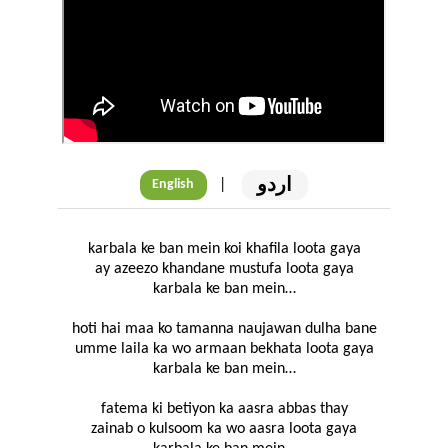
اردو
|
English
karbala ke ban mein koi khafila loota gaya
ay azeezo khandane mustufa loota gaya
karbala ke ban mein…
hoti hai maa ko tamanna naujawan dulha bane
umme laila ka wo armaan bekhata loota gaya
karbala ke ban mein…
fatema ki betiyon ka aasra abbas thay
zainab o kulsoom ka wo aasra loota gaya