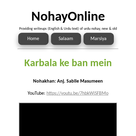
NohayOnline
Providing writeups (English & Urdu text) of urdu nohay, new & old
Home
Salaam
Marsiya
Karbala ke ban mein
Nohakhan: Anj. Sabile Masumeen
YouTube:
https://youtu.be/7hbkWjSFBMo