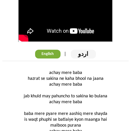
اردو
|
English
achay mere baba
hazrat se sakina ne kaha bhool na jaana
achay mere baba
jab khuld may pahuncho to sakina ko bulana
achay mere baba
baba mere pyare mere aashiq mere shayda
is waqt phuphi se batlaiye kyon maanga hai
malboos purana