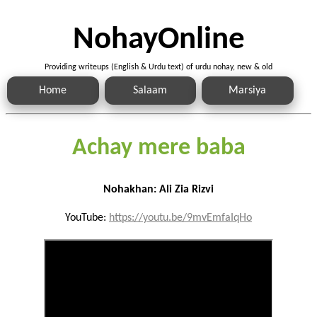
NohayOnline
Providing writeups (English & Urdu text) of urdu nohay, new & old
Home
Salaam
Marsiya
Achay mere baba
Nohakhan: Ali Zia Rizvi
YouTube:
https://youtu.be/9mvEmfaIqHo