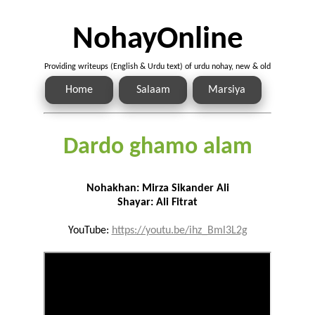
NohayOnline
Providing writeups (English & Urdu text) of urdu nohay, new & old
Home
Salaam
Marsiya
Dardo ghamo alam
Nohakhan: Mirza Sikander Ali
Shayar: Ali Fitrat
YouTube:
https://youtu.be/ihz_Bml3L2g