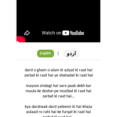
اردو
|
English
dard o gham o alam ki aziyat ki raat hai
zarbat ki raat hai ye shahadat ki raat hai
mayoos zindagi hai sare paak dekh kar
maula ke doston pe musibat ki raat hai
zarbat ki raat hai...
kya dardnaak dard yateemi ki hai khaza
aulaad ro rahi hai ke furqat ki raat hai