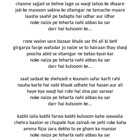
chasme sajjad se behne lage us waqt lahoo ke dhaare
jab ke masoom sakina ko sitamgar ne tamache maare
laasha saahil pe tadapta hai udhar aur idhar
noke naiza pe teharta nahi abbas ka sar
darr hai kulsoom ke...
rone walon sare bazaar khule sar thi ali ki beti
girgarya farqe wafadar jo naize se to hairaan thay shaqi
poocha abid se sitamgar ne batao kyun kar
noke naiza pe teharta nahi abbas ka sar
darr hai kulsoom ke...
saat sadaat ke shehzadi e kounain safar karti rahi
nauha karte hai nabi khaak udhate hai hasan aur ali
haye kya waqt hai rote hai sina par sarwar
noke naiza pe teharta nahi abbas ka sar
darr hai kulsoom ke...
kabhi laila kabhi farwa kabhi kulsoom kahe wawaila
chehra baalon se chupate hue zainab ne yehi roke kaha
amma fizza zara dekho to ye gham ka manzar
noke naiza pe teharta nahi abbas ka sar