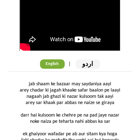
اردو
|
English
jab shaam ke bazaar may saydaniya aayi
arey chadar ki jagah khaake safar baalon pe laayi
nagaah jab ghazi ki nazar kulsoom tak aayi
arey sar khaak par abbas ne naize se giraya
darr hai kulsoom ke chehre pe na pad jaye nazar
noke naiza pe teharta nahi abbas ka sar
ek ghaiyoor wafadar pe ab aur sitam kya hoga