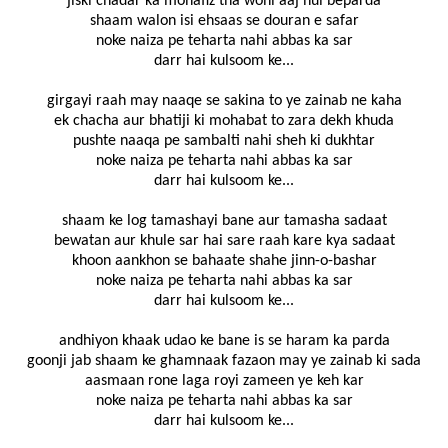
jiski chadar ka mohafiz tha wohi aaj hui beparda
shaam walon isi ehsaas se douran e safar
noke naiza pe teharta nahi abbas ka sar
darr hai kulsoom ke...
girgayi raah may naaqe se sakina to ye zainab ne kaha
ek chacha aur bhatiji ki mohabat to zara dekh khuda
pushte naaqa pe sambalti nahi sheh ki dukhtar
noke naiza pe teharta nahi abbas ka sar
darr hai kulsoom ke...
shaam ke log tamashayi bane aur tamasha sadaat
bewatan aur khule sar hai sare raah kare kya sadaat
khoon aankhon se bahaate shahe jinn-o-bashar
noke naiza pe teharta nahi abbas ka sar
darr hai kulsoom ke...
andhiyon khaak udao ke bane is se haram ka parda
goonji jab shaam ke ghamnaak fazaon may ye zainab ki sada
aasmaan rone laga royi zameen ye keh kar
noke naiza pe teharta nahi abbas ka sar
darr hai kulsoom ke...