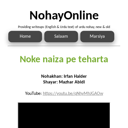
NohayOnline
Providing writeups (English & Urdu text) of urdu nohay, new & old
Home
Salaam
Marsiya
Noke naiza pe teharta
Nohakhan: Irfan Haider
Shayar: Mazhar Abidi
YouTube:
https://youtu.be/qNhyMhJGAOw