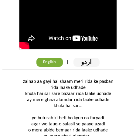
اردو
|
English
zainab aa gayi hai shaam meri rida ke pasban
rida laake udhade
khula hai sar sare bazaar rida laake udhade
ay mere ghazi alamdar rida laake udhade
khula hai sar…
ye buturab ki beti ho kyun na faryadi
agar wo tauq-o-salasil se paaye azadi
o mera abide bemaar rida laake udhade