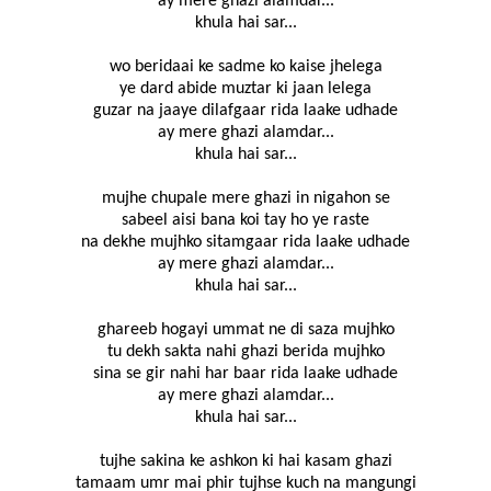
ay mere ghazi alamdar...
khula hai sar...
wo beridaai ke sadme ko kaise jhelega
ye dard abide muztar ki jaan lelega
guzar na jaaye dilafgaar rida laake udhade
ay mere ghazi alamdar...
khula hai sar...
mujhe chupale mere ghazi in nigahon se
sabeel aisi bana koi tay ho ye raste
na dekhe mujhko sitamgaar rida laake udhade
ay mere ghazi alamdar...
khula hai sar...
ghareeb hogayi ummat ne di saza mujhko
tu dekh sakta nahi ghazi berida mujhko
sina se gir nahi har baar rida laake udhade
ay mere ghazi alamdar...
khula hai sar...
tujhe sakina ke ashkon ki hai kasam ghazi
tamaam umr mai phir tujhse kuch na mangungi