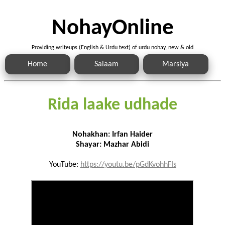
NohayOnline
Providing writeups (English & Urdu text) of urdu nohay, new & old
Home
Salaam
Marsiya
Rida laake udhade
Nohakhan: Irfan Haider
Shayar: Mazhar Abidi
YouTube:
https://youtu.be/pGdKvohhFIs