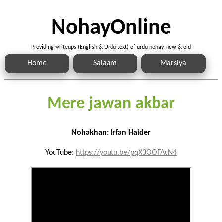
NohayOnline
Providing writeups (English & Urdu text) of urdu nohay, new & old
Home
Salaam
Marsiya
Mere jawan akbar
Nohakhan: Irfan Haider
YouTube:
https://youtu.be/pqX3OOFAcN4