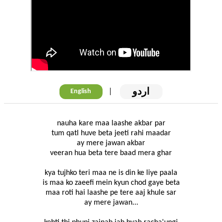
اردو
|
English
nauha kare maa laashe akbar par
tum qatl huve beta jeeti rahi maadar
ay mere jawan akbar
veeran hua beta tere baad mera ghar
kya tujhko teri maa ne is din ke liye paala
is maa ko zaeefi mein kyun chod gaye beta
maa roti hai laashe pe tere aaj khule sar
ay mere jawan...