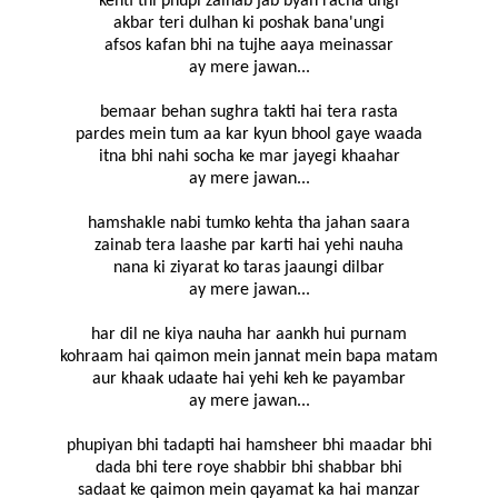
kehti thi phupi zainab jab byah racha'ungi
akbar teri dulhan ki poshak bana'ungi
afsos kafan bhi na tujhe aaya meinassar
ay mere jawan...
bemaar behan sughra takti hai tera rasta
pardes mein tum aa kar kyun bhool gaye waada
itna bhi nahi socha ke mar jayegi khaahar
ay mere jawan...
hamshakle nabi tumko kehta tha jahan saara
zainab tera laashe par karti hai yehi nauha
nana ki ziyarat ko taras jaaungi dilbar
ay mere jawan...
har dil ne kiya nauha har aankh hui purnam
kohraam hai qaimon mein jannat mein bapa matam
aur khaak udaate hai yehi keh ke payambar
ay mere jawan...
phupiyan bhi tadapti hai hamsheer bhi maadar bhi
dada bhi tere roye shabbir bhi shabbar bhi
sadaat ke qaimon mein qayamat ka hai manzar