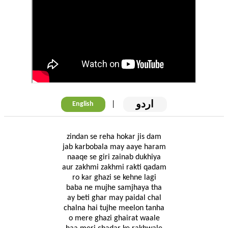
اردو
|
English
zindan se reha hokar jis dam
jab karbobala may aaye haram
naaqe se giri zainab dukhiya
aur zakhmi zakhmi rakti qadam
ro kar ghazi se kehne lagi
baba ne mujhe samjhaya tha
ay beti ghar may paidal chal
chalna hai tujhe meelon tanha
o mere ghazi ghairat waale