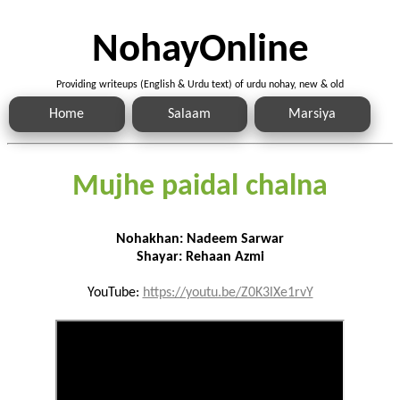
NohayOnline
Providing writeups (English & Urdu text) of urdu nohay, new & old
Home
Salaam
Marsiya
Mujhe paidal chalna
Nohakhan: Nadeem Sarwar
Shayar: Rehaan Azmi
YouTube:
https://youtu.be/Z0K3lXe1rvY