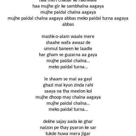
haa meri chadar ke rakhwale
haa mujhe gir ke sambhalna aagaya
mujhe paidal chalna aagaya
mujhe paidal chalna aagaya abbas meko paidal turna aagaya
abbas
mashk-o-alam waale mere
shaahe wafa awaaz de
ummul baneen ke laadle
har gham se guzarna aa gaya
mujhe paidal chalna…
meko paidal turna…
le shaam se mai aa gayi
ghazi mai kyun zinda rahi
saaya na tha meelon koi
mujhe dhoop may chalna aagaya
mujhe paidal chalna…
meko paidal turna…
dekhe sajay aada ke ghar
naizon pe thay pyaron ke sar
tukde huwa mera jigar