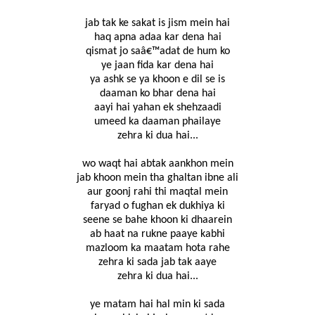
jab tak ke sakat is jism mein hai
haq apna adaa kar dena hai
qismat jo saâ€™adat de hum ko
ye jaan fida kar dena hai
ya ashk se ya khoon e dil se is
daaman ko bhar dena hai
aayi hai yahan ek shehzaadi
umeed ka daaman phailaye
zehra ki dua hai...
wo waqt hai abtak aankhon mein
jab khoon mein tha ghaltan ibne ali
aur goonj rahi thi maqtal mein
faryad o fughan ek dukhiya ki
seene se bahe khoon ki dhaarein
ab haat na rukne paaye kabhi
mazloom ka maatam hota rahe
zehra ki sada jab tak aaye
zehra ki dua hai...
ye matam hai hal min ki sada