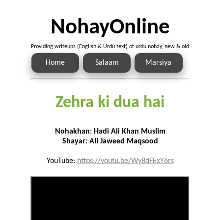
NohayOnline
Providing writeups (English & Urdu text) of urdu nohay, new & old
Home
Salaam
Marsiya
Zehra ki dua hai
Nohakhan: Hadi Ali Khan Muslim
Shayar: Ali Jaweed Maqsood
YouTube:
https://youtu.be/Wy8dFExY6rs