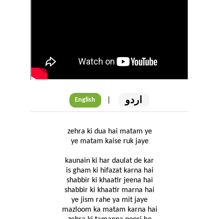
اردو
|
English
zehra ki dua hai matam ye
ye matam kaise ruk jaye
kaunain ki har daulat de kar
is gham ki hifazat karna hai
shabbir ki khaatir jeena hai
shabbir ki khaatir marna hai
ye jism rahe ya mit jaye
mazloom ka matam karna hai