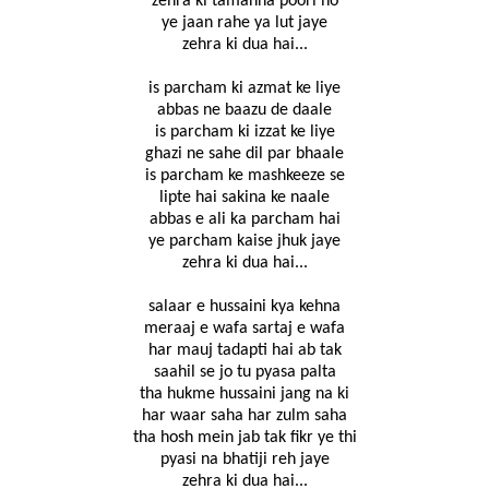
zehra ki tamanna poori ho
ye jaan rahe ya lut jaye
zehra ki dua hai...
is parcham ki azmat ke liye
abbas ne baazu de daale
is parcham ki izzat ke liye
ghazi ne sahe dil par bhaale
is parcham ke mashkeeze se
lipte hai sakina ke naale
abbas e ali ka parcham hai
ye parcham kaise jhuk jaye
zehra ki dua hai...
salaar e hussaini kya kehna
meraaj e wafa sartaj e wafa
har mauj tadapti hai ab tak
saahil se jo tu pyasa palta
tha hukme hussaini jang na ki
har waar saha har zulm saha
tha hosh mein jab tak fikr ye thi
pyasi na bhatiji reh jaye
zehra ki dua hai...