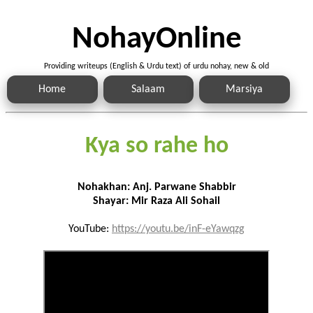
NohayOnline
Providing writeups (English & Urdu text) of urdu nohay, new & old
Home
Salaam
Marsiya
Kya so rahe ho
Nohakhan: Anj. Parwane Shabbir
Shayar: Mir Raza Ali Sohail
YouTube:
https://youtu.be/inF-eYawqzg