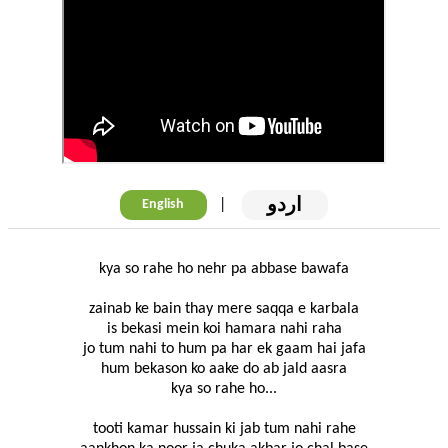
اردو
|
English
kya so rahe ho nehr pa abbase bawafa
zainab ke bain thay mere saqqa e karbala
is bekasi mein koi hamara nahi raha
jo tum nahi to hum pa har ek gaam hai jafa
hum bekason ko aake do ab jald aasra
kya so rahe ho...
tooti kamar hussain ki jab tum nahi rahe