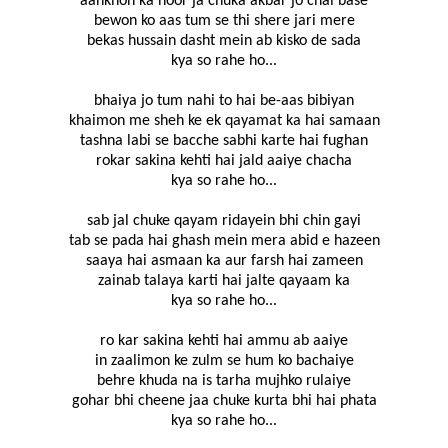
aankhon ka noor ja chuka akbar jo chal base
bewon ko aas tum se thi shere jari mere
bekas hussain dasht mein ab kisko de sada
kya so rahe ho...
bhaiya jo tum nahi to hai be-aas bibiyan
khaimon me sheh ke ek qayamat ka hai samaan
tashna labi se bacche sabhi karte hai fughan
rokar sakina kehti hai jald aaiye chacha
kya so rahe ho...
sab jal chuke qayam ridayein bhi chin gayi
tab se pada hai ghash mein mera abid e hazeen
saaya hai asmaan ka aur farsh hai zameen
zainab talaya karti hai jalte qayaam ka
kya so rahe ho...
ro kar sakina kehti hai ammu ab aaiye
in zaalimon ke zulm se hum ko bachaiye
behre khuda na is tarha mujhko rulaiye
gohar bhi cheene jaa chuke kurta bhi hai phata
kya so rahe ho...