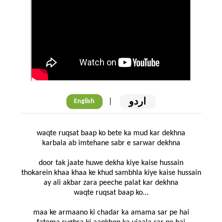
اردو
|
English
waqte ruqsat baap ko bete ka mud kar dekhna
karbala ab imtehane sabr e sarwar dekhna
door tak jaate huwe dekha kiye kaise hussain
thokarein khaa khaa ke khud sambhla kiye kaise hussain
ay ali akbar zara peeche palat kar dekhna
waqte ruqsat baap ko...
maa ke armaano ki chadar ka amama sar pe hai