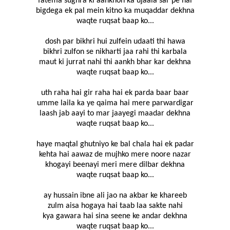
fatema sughra ki aankhon ka ujaala sar pe hai
bigdega ek pal mein kitno ka muqaddar dekhna
waqte ruqsat baap ko...
dosh par bikhri hui zulfein udaati thi hawa
bikhri zulfon se nikharti jaa rahi thi karbala
maut ki jurrat nahi thi aankh bhar kar dekhna
waqte ruqsat baap ko...
uth raha hai gir raha hai ek parda baar baar
umme laila ka ye qaima hai mere parwardigar
laash jab aayi to mar jaayegi maadar dekhna
waqte ruqsat baap ko...
haye maqtal ghutniyo ke bal chala hai ek padar
kehta hai aawaz de mujhko mere noore nazar
khogayi beenayi meri mere dilbar dekhna
waqte ruqsat baap ko...
ay hussain ibne ali jao na akbar ke khareeb
zulm aisa hogaya hai taab laa sakte nahi
kya gawara hai sina seene ke andar dekhna
waqte ruqsat baap ko...