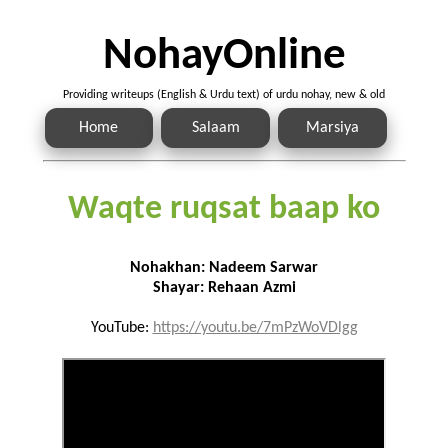
NohayOnline
Providing writeups (English & Urdu text) of urdu nohay, new & old
Home
Salaam
Marsiya
Waqte ruqsat baap ko
Nohakhan: Nadeem Sarwar
Shayar: Rehaan Azmi
YouTube:
https://youtu.be/7mPzWoVDlgg