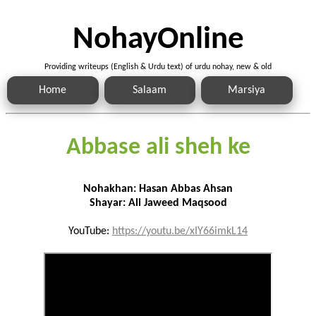
NohayOnline
Providing writeups (English & Urdu text) of urdu nohay, new & old
Home
Salaam
Marsiya
Abbase ali sheh ke
Nohakhan: Hasan Abbas Ahsan
Shayar: Ali Jaweed Maqsood
YouTube:
https://youtu.be/xIY66imkL14