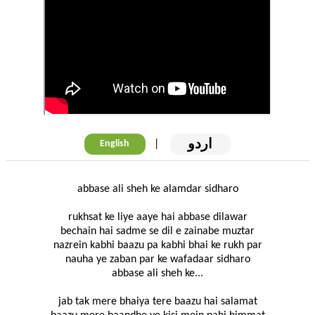
اردو
|
English
abbase ali sheh ke alamdar sidharo
rukhsat ke liye aaye hai abbase dilawar
bechain hai sadme se dil e zainabe muztar
nazrein kabhi baazu pa kabhi bhai ke rukh par
nauha ye zaban par ke wafadaar sidharo
abbase ali sheh ke...
jab tak mere bhaiya tere baazu hai salamat