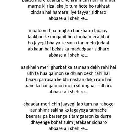
baazu mere baandhe ye kisi mein nahi himmat
marne ki riza leke jo tum hote ho rukhsat
zindan hai hamare liye tayyar sidharo
abbase ali sheh ke...
maaloom hua mujhko hui khatm ladaayi
laakhon ke muqabil hua tanha mera bhai
ho jayegi bhaiya ke sar o tan mein judaai
ab kaun hai bekas ka madadgaar sidharo
abbase ali sheh ke...
aankhein meri ghurbat ka samaan dekh rahi hai
uth'ta hua qaimon se dhuan dekh rahi hai
baazu pa rasan ke bhi nashan dekh rahi hai
aane ko hai qaimon mein sitamgaar sidharo
abbase ali sheh ke...
chaadar meri chin jaayegi jab tum na rahoge
aur shimr sakina ko lagayega tamache
beemar pa barsenge sitamgaaron ke durre
dhayenge bohat zulm jafakaar sidharo
abbase ali sheh ke...