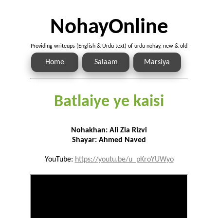
NohayOnline
Providing writeups (English & Urdu text) of urdu nohay, new & old
Home
Salaam
Marsiya
Batlaiye ye kaisi
Nohakhan: Ali Zia Rizvi
Shayar: Ahmed Naved
YouTube:
https://youtu.be/u_pKroYUWyo