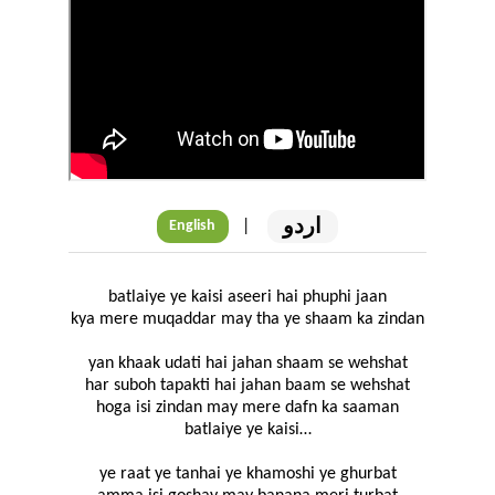
اردو
|
English
batlaiye ye kaisi aseeri hai phuphi jaan
kya mere muqaddar may tha ye shaam ka zindan
yan khaak udati hai jahan shaam se wehshat
har suboh tapakti hai jahan baam se wehshat
hoga isi zindan may mere dafn ka saaman
batlaiye ye kaisi…
ye raat ye tanhai ye khamoshi ye ghurbat