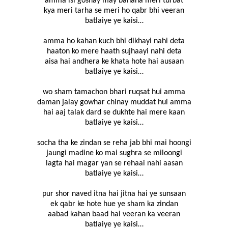
amma isi goshay may banana meri turbat
kya meri tarha se meri ho qabr bhi veeran
batlaiye ye kaisi…
amma ho kahan kuch bhi dikhayi nahi deta
haaton ko mere haath sujhaayi nahi deta
aisa hai andhera ke khata hote hai ausaan
batlaiye ye kaisi…
wo sham tamachon bhari ruqsat hui amma
daman jalay gowhar chinay muddat hui amma
hai aaj talak dard se dukhte hai mere kaan
batlaiye ye kaisi…
socha tha ke zindan se reha jab bhi mai hoongi
jaungi madine ko mai sughra se miloongi
lagta hai magar yan se rehaai nahi aasan
batlaiye ye kaisi…
pur shor naved itna hai jitna hai ye sunsaan
ek qabr ke hote hue ye sham ka zindan
aabad kahan baad hai veeran ka veeran
batlaiye ye kaisi…