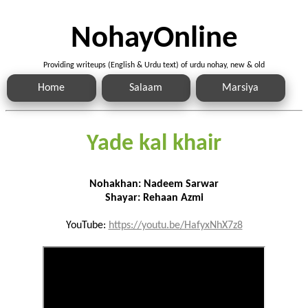
NohayOnline
Providing writeups (English & Urdu text) of urdu nohay, new & old
Home
Salaam
Marsiya
Yade kal khair
Nohakhan: Nadeem Sarwar
Shayar: Rehaan Azmi
YouTube:
https://youtu.be/HafyxNhX7z8