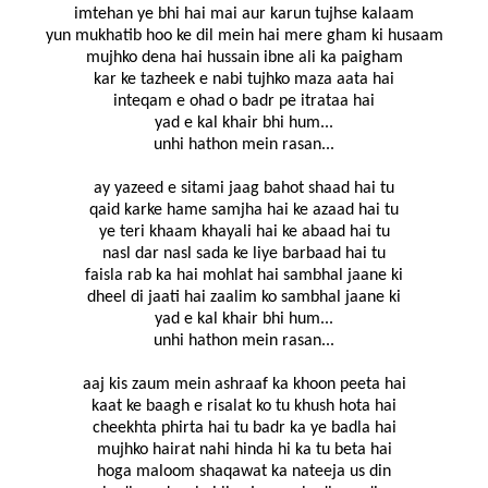
imtehan ye bhi hai mai aur karun tujhse kalaam
yun mukhatib hoo ke dil mein hai mere gham ki husaam
mujhko dena hai hussain ibne ali ka paigham
kar ke tazheek e nabi tujhko maza aata hai
inteqam e ohad o badr pe itrataa hai
yad e kal khair bhi hum...
unhi hathon mein rasan...
ay yazeed e sitami jaag bahot shaad hai tu
qaid karke hame samjha hai ke azaad hai tu
ye teri khaam khayali hai ke abaad hai tu
nasl dar nasl sada ke liye barbaad hai tu
faisla rab ka hai mohlat hai sambhal jaane ki
dheel di jaati hai zaalim ko sambhal jaane ki
yad e kal khair bhi hum...
unhi hathon mein rasan...
aaj kis zaum mein ashraaf ka khoon peeta hai
kaat ke baagh e risalat ko tu khush hota hai
cheekhta phirta hai tu badr ka ye badla hai
mujhko hairat nahi hinda hi ka tu beta hai
hoga maloom shaqawat ka nateeja us din