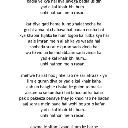
badla ye kya hai liya jayega badla us din
yad e kal khair bhi hum...
unhi hathon mein rasan...
kar diya qatl hame tu ne ghalat socha hai
gosht apna hi chabaya hai badan nocha hai
kya khabar tujhko ke hum logon ka rutba kya hai
aale imran mein allah ka ye waada hai
shohada surat e quran sada zinda hai
wo to wo un ke muhibbaan sada zinda hai
yad e kal khair bhi hum...
unhi hathon mein rasan...
mehwe hairat hoo jinhe rab ne sar afraaz kiya
ilm e quran diya or yad e kal khair kaha
aah un baagh e risalat ke gulon ko masla
aasteeno se tumhari hai lahoo un ka baha
pak o pakeeza banaye thay jo khud rab ne badan
aaj sehra mein pade hai wohi be gor o kafan
yad e kal khair bhi hum...
unhi hathon mein rasan...
aazma le sitami zaad sitam ke harbe