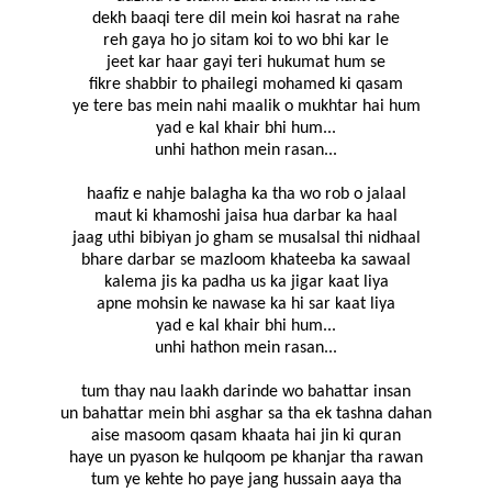
dekh baaqi tere dil mein koi hasrat na rahe
reh gaya ho jo sitam koi to wo bhi kar le
jeet kar haar gayi teri hukumat hum se
fikre shabbir to phailegi mohamed ki qasam
ye tere bas mein nahi maalik o mukhtar hai hum
yad e kal khair bhi hum...
unhi hathon mein rasan...
haafiz e nahje balagha ka tha wo rob o jalaal
maut ki khamoshi jaisa hua darbar ka haal
jaag uthi bibiyan jo gham se musalsal thi nidhaal
bhare darbar se mazloom khateeba ka sawaal
kalema jis ka padha us ka jigar kaat liya
apne mohsin ke nawase ka hi sar kaat liya
yad e kal khair bhi hum...
unhi hathon mein rasan...
tum thay nau laakh darinde wo bahattar insan
un bahattar mein bhi asghar sa tha ek tashna dahan
aise masoom qasam khaata hai jin ki quran
haye un pyason ke hulqoom pe khanjar tha rawan
tum ye kehte ho paye jang hussain aaya tha