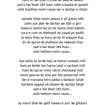
hum hi hai izzat o zillat ke baatne waale
yad e kal khair bhi hum rabb e kaaba ki qasam
unhi haathon mein rasan sar e darbar e sitam
zainabi lehje mein awaaz e ali goonj uthi
zulm aur jabr ke darbar pe bijli si giri
laaeq e hamd hai jis ne hame izzat bakshi
sura e rum se shehzadi ne aayat ye padhi
jo bure thay so bura un ka hi anjaam hua
jis ne quran ko jhutlaya wo nakaam hua
yad e kal khair bhi hum...
unhi hathon mein rasan...
kya kaha tu ne ke haq se hame ruswayi mili
hum ye kehte hai hame izzat o sachayi mili
hum ko quran mila rab ki shanasayi mili
mere pyaron ko sina par bhi pazeerayi mili
ibn e marjana tere jubba o dastaar talak
karbala aagayi ab shaam ke darbar talak
yad e kal khair bhi hum...
unhi hathon mein rasan...
ay mere bhai ke qatil hawas e zarr ke ghulam