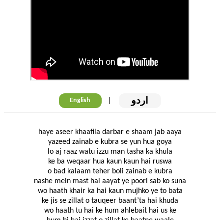
اردو
|
English
haye aseer khaafila darbar e shaam jab aaya
yazeed zainab e kubra se yun hua goya
lo aj raaz watu izzu man tasha ka khula
ke ba weqaar hua kaun kaun hai ruswa
o bad kalaam teher boli zainab e kubra
nashe mein mast hai aayat ye poori sab ko suna
wo haath khair ka hai kaun mujhko ye to bata
ke jis se zillat o tauqeer baant’ta hai khuda
wo haath tu hai ke hum ahlebait hai us ke