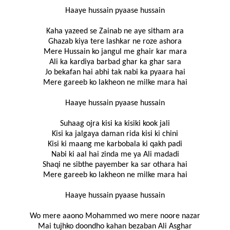
Haaye hussain pyaase hussain
Kaha yazeed se Zainab ne aye sitham ara
Ghazab kiya tere lashkar ne roze ashora
Mere Hussain ko jangul me ghair kar mara
Ali ka kardiya barbad ghar ka ghar sara
Jo bekafan hai abhi tak nabi ka pyaara hai
Mere gareeb ko lakheon ne milke mara hai
Haaye hussain pyaase hussain
Suhaag ojra kisi ka kisiki kook jali
Kisi ka jalgaya daman rida kisi ki chini
Kisi ki maang me karbobala ki qakh padi
Nabi ki aal hai zinda me ya Ali madadi
Shaqi ne sibthe payember ka sar othara hai
Mere gareeb ko lakheon ne milke mara hai
Haaye hussain pyaase hussain
Wo mere aaono Mohammed wo mere noore nazar
Mai tujhko doondho kahan bezaban Ali Asghar