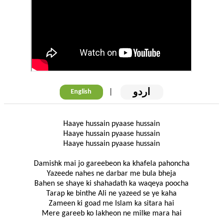
اردو
|
English
Haaye hussain pyaase hussain
Haaye hussain pyaase hussain
Haaye hussain pyaase hussain
Damishk mai jo gareebeon ka khafela pahoncha
Yazeede nahes ne darbar me bula bheja
Bahen se shaye ki shahadath ka waqeya poocha
Tarap ke binthe Ali ne yazeed se ye kaha
Zameen ki goad me Islam ka sitara hai
Mere gareeb ko lakheon ne milke mara hai