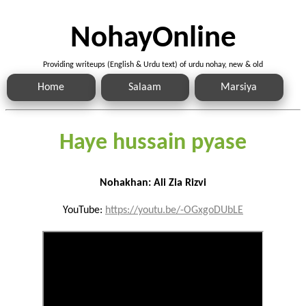
NohayOnline
Providing writeups (English & Urdu text) of urdu nohay, new & old
Home
Salaam
Marsiya
Haye hussain pyase
Nohakhan: Ali Zia Rizvi
YouTube:
https://youtu.be/-OGxgoDUbLE