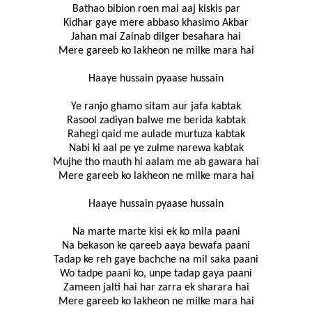
Bathao bibion roen mai aaj kiskis par
Kidhar gaye mere abbaso khasimo Akbar
Jahan mai Zainab dilger besahara hai
Mere gareeb ko lakheon ne milke mara hai
Haaye hussain pyaase hussain
Ye ranjo ghamo sitam aur jafa kabtak
Rasool zadiyan balwe me berida kabtak
Rahegi qaid me aulade murtuza kabtak
Nabi ki aal pe ye zulme narewa kabtak
Mujhe tho mauth hi aalam me ab gawara hai
Mere gareeb ko lakheon ne milke mara hai
Haaye hussain pyaase hussain
Na marte marte kisi ek ko mila paani
Na bekason ke qareeb aaya bewafa paani
Tadap ke reh gaye bachche na mil saka paani
Wo tadpe paani ko, unpe tadap gaya paani
Zameen jalti hai har zarra ek sharara hai
Mere gareeb ko lakheon ne milke mara hai