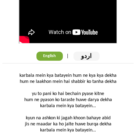
اردو
|
English
karbala mein kya batayein hum ne kya kya dekha
hum ne laakhon mein hai shabbir ko tanha dekha
yu to pani ko hai bechain pyase kitne
hum ne pyason ko taraste huwe darya dekha
karbala mein kya batayein...
kyun na ashkon ki jagah khoon bahaye abid
jis ne maadar ka ho jalte huwe burqa dekha
karbala mein kya batayein...