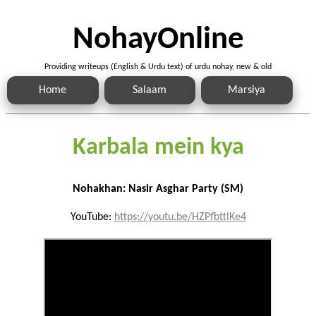
NohayOnline
Providing writeups (English & Urdu text) of urdu nohay, new & old
Home
Salaam
Marsiya
Karbala mein kya
Nohakhan: Nasir Asghar Party (SM)
YouTube:
https://youtu.be/HZPfbttlKe4