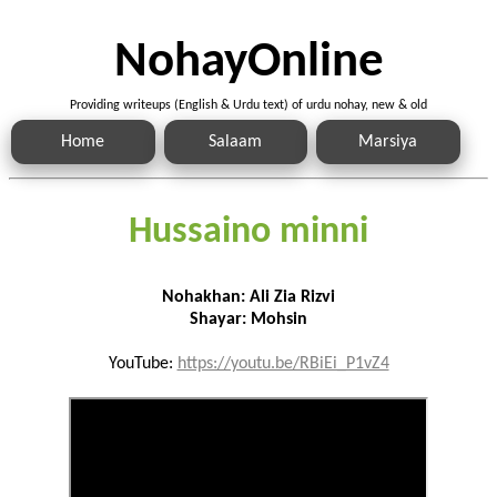
NohayOnline
Providing writeups (English & Urdu text) of urdu nohay, new & old
Home
Salaam
Marsiya
Hussaino minni
Nohakhan: Ali Zia Rizvi
Shayar: Mohsin
YouTube:
https://youtu.be/RBiEi_P1vZ4