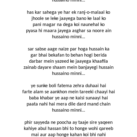
hussaino minni…
has kar sahega ye har ek ranj-o-malaal ko
jhoole se leke jaayega bano ke laal ko
pani magar na dega koi naunehal ko
pyasa hi maara jayega asghar sa noore ain
hussaino minni…
sar sabse aage naize par hoga hussain ka
gar bhai bekafan to behan hogi berida
darbar mein yazeed ke jaayega khaafila
zainab dayare shaam mein banjayegi hussain
hussaino minni…
ye sunke boli fatema zehra duhaai hai
farte alam se aankhon mein tareeki chaayi hai
baba khabar ye aap ne kaisi sunaayi hai
paata nahi hai mera dile dard mand chain
hussaino minni…
phir sayyeda ne poocha ay taaje sire yaqeen
kahiye abul hassan bhi to honge wohi qareeb
mai aur aap honge kahan koi bhi nahi