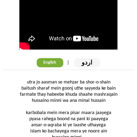
اردو
|
English
utra jo aasman se mehzar ba shor-o-shain
baitush sharaf mein goonj uthe sayyeda ke bain
farmate thay habeebe khuda shaahe mashraqain
hussaino minni wa ana minal hussain
karbobala mein mera pisar maara jaayega
pyasa rahega boond na pani ki paayega
ansar-o-aqraba ki ye laashe uthayega
islam ko bachayega mera ye noore ain