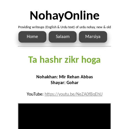
NohayOnline
Providing writeups (English & Urdu text) of urdu nohay, new & old
Home
Salaam
Marsiya
Ta hashr zikr hoga
Nohakhan: Mir Rehan Abbas
Shayar: Gohar
YouTube:
https://youtu.be/NeZA0fBqEhU