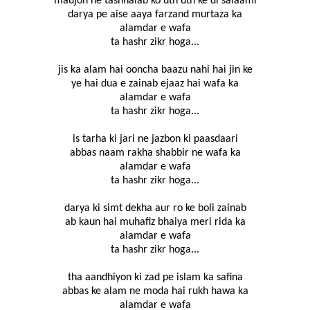
maujon ne tashnalab ko uth uth ke di salaami
darya pe aise aaya farzand murtaza ka
alamdar e wafa
ta hashr zikr hoga...
jis ka alam hai ooncha baazu nahi hai jin ke
ye hai dua e zainab ejaaz hai wafa ka
alamdar e wafa
ta hashr zikr hoga...
is tarha ki jari ne jazbon ki paasdaari
abbas naam rakha shabbir ne wafa ka
alamdar e wafa
ta hashr zikr hoga...
darya ki simt dekha aur ro ke boli zainab
ab kaun hai muhafiz bhaiya meri rida ka
alamdar e wafa
ta hashr zikr hoga...
tha aandhiyon ki zad pe islam ka safina
abbas ke alam ne moda hai rukh hawa ka
alamdar e wafa