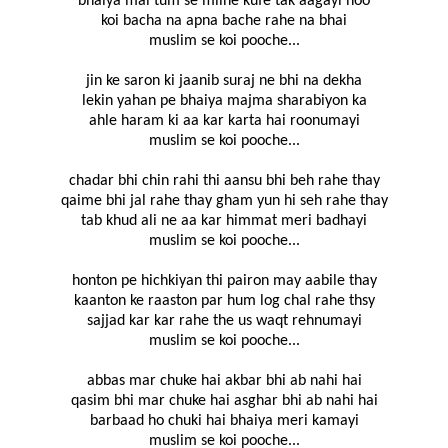
bhaiya mai tum se milne kufe tak aagayi hoo
koi bacha na apna bache rahe na bhai
muslim se koi pooche...
jin ke saron ki jaanib suraj ne bhi na dekha
lekin yahan pe bhaiya majma sharabiyon ka
ahle haram ki aa kar karta hai roonumayi
muslim se koi pooche...
chadar bhi chin rahi thi aansu bhi beh rahe thay
qaime bhi jal rahe thay gham yun hi seh rahe thay
tab khud ali ne aa kar himmat meri badhayi
muslim se koi pooche...
honton pe hichkiyan thi pairon may aabile thay
kaanton ke raaston par hum log chal rahe thsy
sajjad kar kar rahe the us waqt rehnumayi
muslim se koi pooche...
abbas mar chuke hai akbar bhi ab nahi hai
qasim bhi mar chuke hai asghar bhi ab nahi hai
barbaad ho chuki hai bhaiya meri kamayi
muslim se koi pooche...