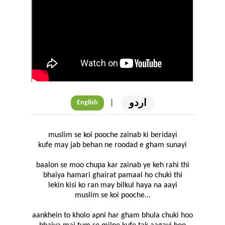
اردو
|
English
muslim se koi pooche zainab ki beridayi
kufe may jab behan ne roodad e gham sunayi
baalon se moo chupa kar zainab ye keh rahi thi
bhaiya hamari ghairat pamaal ho chuki thi
lekin kisi ko ran may bilkul haya na aayi
muslim se koi pooche...
aankhein to kholo apni har gham bhula chuki hoo