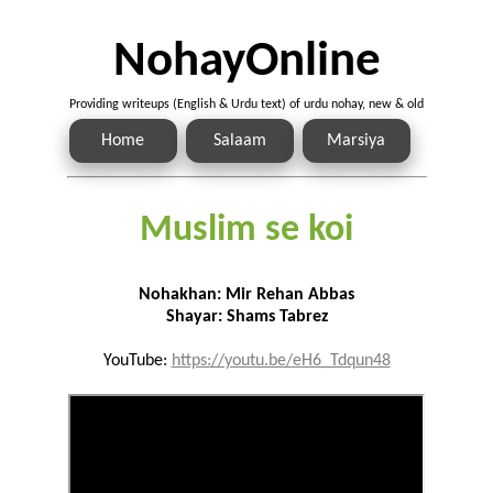
NohayOnline
Providing writeups (English & Urdu text) of urdu nohay, new & old
Home
Salaam
Marsiya
Muslim se koi
Nohakhan: Mir Rehan Abbas
Shayar: Shams Tabrez
YouTube:
https://youtu.be/eH6_Tdqun48