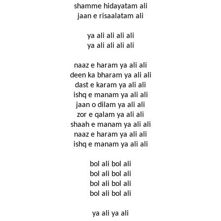
shamme hidayatam ali
jaan e risaalatam ali
ya ali ali ali ali
ya ali ali ali ali
naaz e haram ya ali ali
deen ka bharam ya ali ali
dast e karam ya ali ali
ishq e manam ya ali ali
jaan o dilam ya ali ali
zor e qalam ya ali ali
shaah e manam ya ali ali
naaz e haram ya ali ali
ishq e manam ya ali ali
bol ali bol ali
bol ali bol ali
bol ali bol ali
bol ali bol ali
ya ali ya ali