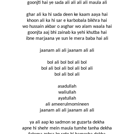
goonjti hai ye sada ali ali ali ali maula ali
ghar ali ka hi sada deen ke kaam aaya hai
khoon ali ka hi sar e karbobala bikhra hai
wo hussain akbar o asghar wo alam waala hai
goonjta aaj bhi zainab ka yehi khutba hai
ibne marjaana ye sun le mera baba hai ali
jaanam ali ali jaanam ali ali
bol ali bol bol ali bol
bol ali bol ali bol ali bol ali
bol ali bol ali
asadullah
waliullah
ayatullah
ali ameerulmomineen
jaanam ali ali jaanam ali ali
ya ali aap ko sadmon se guzarta dekha
apne hi shehr mein maula tumhe tanha dekha