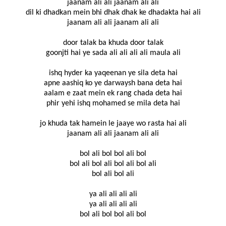
jaanam ali ali jaanam ali ali
dil ki dhadkan mein bhi dhak dhak ke dhadakta hai ali
jaanam ali ali jaanam ali ali
door talak ba khuda door talak
goonjti hai ye sada ali ali ali ali maula ali
ishq hyder ka yaqeenan ye sila deta hai
apne aashiq ko ye darwaysh bana deta hai
aalam e zaat mein ek rang chada deta hai
phir yehi ishq mohamed se mila deta hai
jo khuda tak hamein le jaaye wo rasta hai ali
jaanam ali ali jaanam ali ali
bol ali bol bol ali bol
bol ali bol ali bol ali bol ali
bol ali bol ali
ya ali ali ali ali
ya ali ali ali ali
bol ali bol bol ali bol