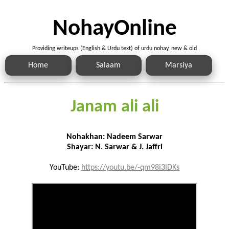
NohayOnline
Providing writeups (English & Urdu text) of urdu nohay, new & old
Home
Salaam
Marsiya
Janam ali ali
Nohakhan: Nadeem Sarwar
Shayar: N. Sarwar & J. Jaffri
YouTube:
https://youtu.be/-qm98i3lDKs