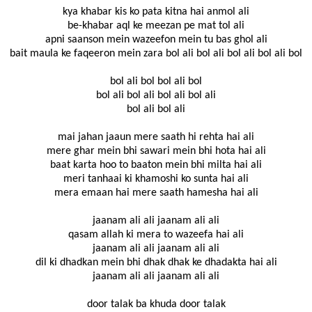
kya khabar kis ko pata kitna hai anmol ali
be-khabar aql ke meezan pe mat tol ali
apni saanson mein wazeefon mein tu bas ghol ali
bait maula ke faqeeron mein zara bol ali bol ali bol ali bol ali bol
bol ali bol bol ali bol
bol ali bol ali bol ali bol ali
bol ali bol ali
mai jahan jaaun mere saath hi rehta hai ali
mere ghar mein bhi sawari mein bhi hota hai ali
baat karta hoo to baaton mein bhi milta hai ali
meri tanhaai ki khamoshi ko sunta hai ali
mera emaan hai mere saath hamesha hai ali
jaanam ali ali jaanam ali ali
qasam allah ki mera to wazeefa hai ali
jaanam ali ali jaanam ali ali
dil ki dhadkan mein bhi dhak dhak ke dhadakta hai ali
jaanam ali ali jaanam ali ali
door talak ba khuda door talak