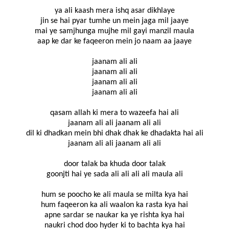
ya ali kaash mera ishq asar dikhlaye
jin se hai pyar tumhe un mein jaga mil jaaye
mai ye samjhunga mujhe mil gayi manzil maula
aap ke dar ke faqeeron mein jo naam aa jaaye
jaanam ali ali
jaanam ali ali
jaanam ali ali
jaanam ali ali
qasam allah ki mera to wazeefa hai ali
jaanam ali ali jaanam ali ali
dil ki dhadkan mein bhi dhak dhak ke dhadakta hai ali
jaanam ali ali jaanam ali ali
door talak ba khuda door talak
goonjti hai ye sada ali ali ali ali maula ali
hum se poocho ke ali maula se milta kya hai
hum faqeeron ka ali waalon ka rasta kya hai
apne sardar se naukar ka ye rishta kya hai
naukri chod doo hyder ki to bachta kya hai