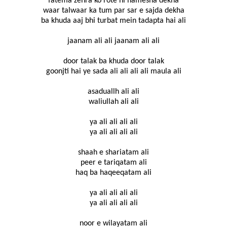
fatema zehra ko rote hi hamesha dekha
waar talwaar ka tum par sar e sajda dekha
ba khuda aaj bhi turbat mein tadapta hai ali
jaanam ali ali jaanam ali ali
door talak ba khuda door talak
goonjti hai ye sada ali ali ali ali maula ali
asaduallh ali ali
waliullah ali ali
ya ali ali ali ali
ya ali ali ali ali
shaah e shariatam ali
peer e tariqatam ali
haq ba haqeeqatam ali
ya ali ali ali ali
ya ali ali ali ali
noor e wilayatam ali