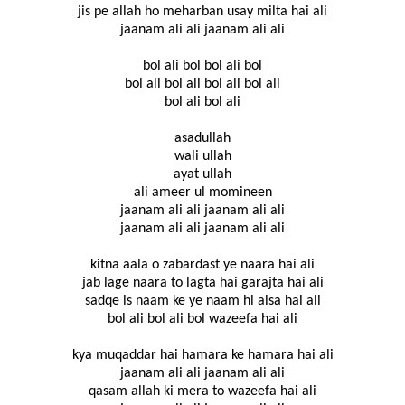
jis pe allah ho meharban usay milta hai ali
jaanam ali ali jaanam ali ali
bol ali bol bol ali bol
bol ali bol ali bol ali bol ali
bol ali bol ali
asadullah
wali ullah
ayat ullah
ali ameer ul momineen
jaanam ali ali jaanam ali ali
jaanam ali ali jaanam ali ali
kitna aala o zabardast ye naara hai ali
jab lage naara to lagta hai garajta hai ali
sadqe is naam ke ye naam hi aisa hai ali
bol ali bol ali bol wazeefa hai ali
kya muqaddar hai hamara ke hamara hai ali
jaanam ali ali jaanam ali ali
qasam allah ki mera to wazeefa hai ali