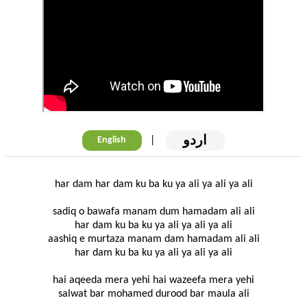
اردو
|
English
har dam har dam ku ba ku ya ali ya ali ya ali
sadiq o bawafa manam dum hamadam ali ali
har dam ku ba ku ya ali ya ali ya ali
aashiq e murtaza manam dam hamadam ali ali
har dam ku ba ku ya ali ya ali ya ali
hai aqeeda mera yehi hai wazeefa mera yehi
salwat bar mohamed durood bar maula ali