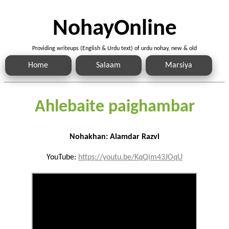
NohayOnline
Providing writeups (English & Urdu text) of urdu nohay, new & old
Home
Salaam
Marsiya
Ahlebaite paighambar
Nohakhan: Alamdar Razvi
YouTube:
https://youtu.be/KqQim43JOqU