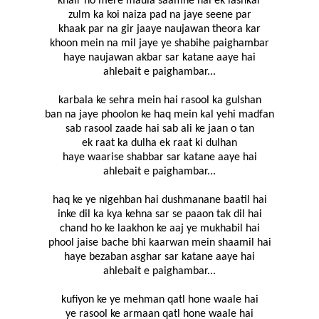
khair ho mere maula saamne hai ek lashkar
zulm ka koi naiza pad na jaye seene par
khaak par na gir jaaye naujawan theora kar
khoon mein na mil jaye ye shabihe paighambar
haye naujawan akbar sar katane aaye hai
ahlebait e paighambar...
karbala ke sehra mein hai rasool ka gulshan
ban na jaye phoolon ke haq mein kal yehi madfan
sab rasool zaade hai sab ali ke jaan o tan
ek raat ka dulha ek raat ki dulhan
haye waarise shabbar sar katane aaye hai
ahlebait e paighambar...
haq ke ye nigehban hai dushmanane baatil hai
inke dil ka kya kehna sar se paaon tak dil hai
chand ho ke laakhon ke aaj ye mukhabil hai
phool jaise bache bhi kaarwan mein shaamil hai
haye bezaban asghar sar katane aaye hai
ahlebait e paighambar...
kufiyon ke ye mehman qatl hone waale hai
ye rasool ke armaan qatl hone waale hai