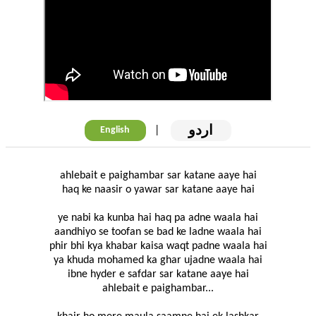
اردو
|
English
ahlebait e paighambar sar katane aaye hai
haq ke naasir o yawar sar katane aaye hai
ye nabi ka kunba hai haq pa adne waala hai
aandhiyo se toofan se bad ke ladne waala hai
phir bhi kya khabar kaisa waqt padne waala hai
ya khuda mohamed ka ghar ujadne waala hai
ibne hyder e safdar sar katane aaye hai
ahlebait e paighambar...