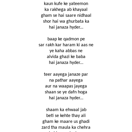
kaun kufe ke yateemon
ka rakhega ab khayaal
gham se hai saare nidhaal
shor hai wa ghurbata ka
hai janaza hyder...
baap ke qadmon pe
sar rakh kar haram ki aas ne
ye kaha abbas ne
alvida ghazi ke baba
hai janaza hyder...
teer aayega janaze par
na pathar aayega
aur na waapas jayega
shaan se ye dafn hoga
hai janaza hyder...
shaam ka ehwaal jab
beti se kehte thay ali
gham ke maare us ghadi
zard tha maula ka chehra