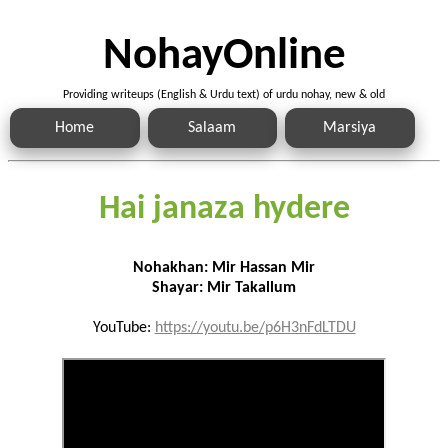
NohayOnline
Providing writeups (English & Urdu text) of urdu nohay, new & old
Home
Salaam
Marsiya
Hai janaza hydere
Nohakhan: Mir Hassan Mir
Shayar: Mir Takallum
YouTube:
https://youtu.be/p6H3nFdLTDU