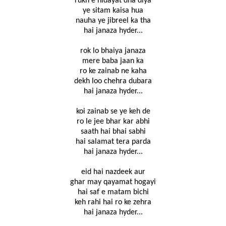
rukn e hidayat dha diya
ye sitam kaisa hua
nauha ye jibreel ka tha
hai janaza hyder...
rok lo bhaiya janaza
mere baba jaan ka
ro ke zainab ne kaha
dekh loo chehra dubara
hai janaza hyder...
koi zainab se ye keh de
ro le jee bhar kar abhi
saath hai bhai sabhi
hai salamat tera parda
hai janaza hyder...
eid hai nazdeek aur
ghar may qayamat hogayi
hai saf e matam bichi
keh rahi hai ro ke zehra
hai janaza hyder...