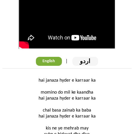
اردو
|
English
hai janaza hyder e karraar ka
momino do mil ke kaandha
hai janaza hyder e karraar ka
chal basa zainab ka baba
hai janaza hyder e karraar ka
kis ne ye mehrab may