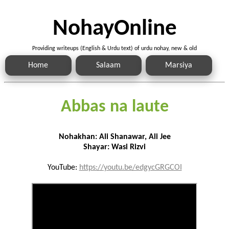
NohayOnline
Providing writeups (English & Urdu text) of urdu nohay, new & old
Home
Salaam
Marsiya
Abbas na laute
Nohakhan: Ali Shanawar, Ali Jee
Shayar: Wasi Rizvi
YouTube:
https://youtu.be/edgycGRGCOI