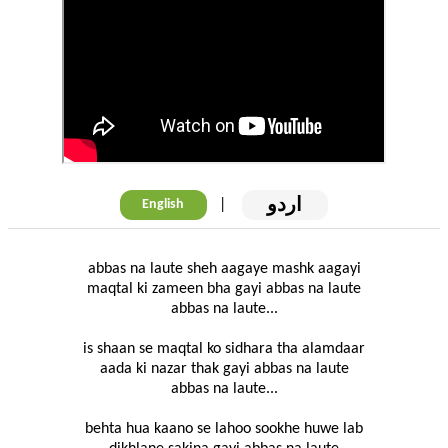
اردو
|
English
abbas na laute sheh aagaye mashk aagayi
maqtal ki zameen bha gayi abbas na laute
abbas na laute...
is shaan se maqtal ko sidhara tha alamdaar
aada ki nazar thak gayi abbas na laute
abbas na laute...
behta hua kaano se lahoo sookhe huwe lab