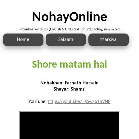
NohayOnline
Providing writeups (English & Urdu text) of urdu nohay, new & old
Home
Salaam
Marsiya
Shore matam hai
Nohakhan: Farhath Hussain
Shayar: Shamsi
YouTube:
https://youtu.be/_XSwx61aVNE