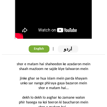
اردو
|
English
shor e matam hai shaheedon ke azadaron mein
shaah mazloom ne sajde kiye talwaron mein
jinke ghar se hua islam mein parda khayam
unko sar nange phiraya gaya bazaron mein
shor e matam hai...
dekh lo dekh lo asghar ko zamane walon
phir hasega na koi teeron ki baucharon mein