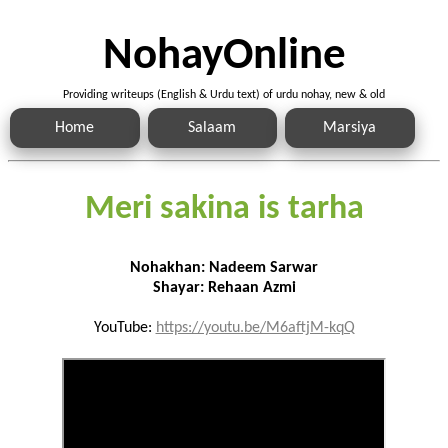
NohayOnline
Providing writeups (English & Urdu text) of urdu nohay, new & old
Home
Salaam
Marsiya
Meri sakina is tarha
Nohakhan: Nadeem Sarwar
Shayar: Rehaan Azmi
YouTube:
https://youtu.be/M6aftjM-kqQ