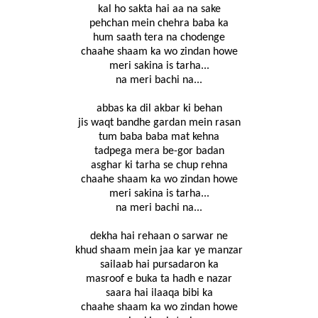
kal ho sakta hai aa na sake
pehchan mein chehra baba ka
hum saath tera na chodenge
chaahe shaam ka wo zindan howe
meri sakina is tarha...
na meri bachi na...
abbas ka dil akbar ki behan
jis waqt bandhe gardan mein rasan
tum baba baba mat kehna
tadpega mera be-gor badan
asghar ki tarha se chup rehna
chaahe shaam ka wo zindan howe
meri sakina is tarha...
na meri bachi na...
dekha hai rehaan o sarwar ne
khud shaam mein jaa kar ye manzar
sailaab hai pursadaron ka
masroof e buka ta hadh e nazar
saara hai ilaaqa bibi ka
chaahe shaam ka wo zindan howe