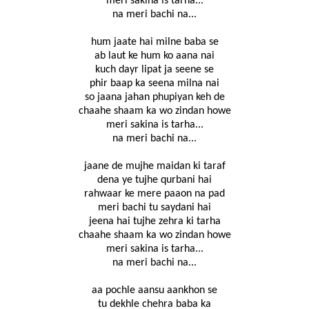
meri sakina is tarha...
na meri bachi na...
hum jaate hai milne baba se
ab laut ke hum ko aana nai
kuch dayr lipat ja seene se
phir baap ka seena milna nai
so jaana jahan phupiyan keh de
chaahe shaam ka wo zindan howe
meri sakina is tarha...
na meri bachi na...
jaane de mujhe maidan ki taraf
dena ye tujhe qurbani hai
rahwaar ke mere paaon na pad
meri bachi tu saydani hai
jeena hai tujhe zehra ki tarha
chaahe shaam ka wo zindan howe
meri sakina is tarha...
na meri bachi na...
aa pochle aansu aankhon se
tu dekhle chehra baba ka