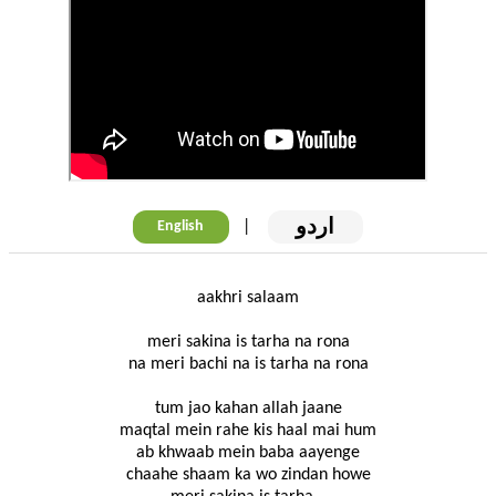
اردو
|
English
aakhri salaam
meri sakina is tarha na rona
na meri bachi na is tarha na rona
tum jao kahan allah jaane
maqtal mein rahe kis haal mai hum
ab khwaab mein baba aayenge
chaahe shaam ka wo zindan howe