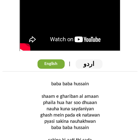
اردو
|
English
baba baba hussain
shaam e ghariban al amaan
phaila hua har soo dhuaan
nauha kuna saydaniyan
ghash mein pada ek natawan
pyasi sakina nauhakhwan
baba baba hussain