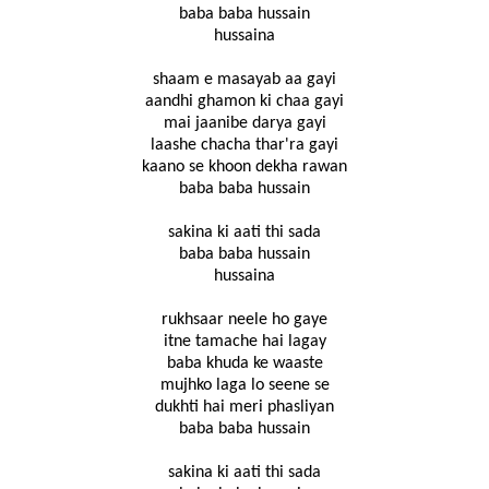
baba baba hussain
hussaina
shaam e masayab aa gayi
aandhi ghamon ki chaa gayi
mai jaanibe darya gayi
laashe chacha thar'ra gayi
kaano se khoon dekha rawan
baba baba hussain
sakina ki aati thi sada
baba baba hussain
hussaina
rukhsaar neele ho gaye
itne tamache hai lagay
baba khuda ke waaste
mujhko laga lo seene se
dukhti hai meri phasliyan
baba baba hussain
sakina ki aati thi sada