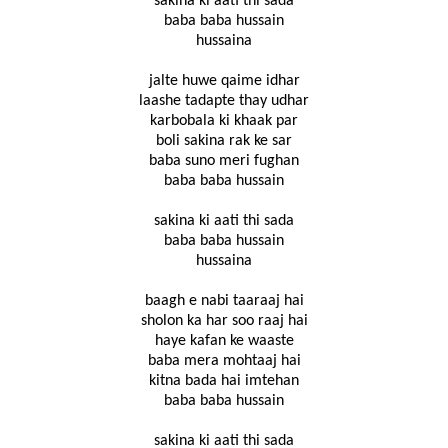
sakina ki aati thi sada
baba baba hussain
hussaina
jalte huwe qaime idhar
laashe tadapte thay udhar
karbobala ki khaak par
boli sakina rak ke sar
baba suno meri fughan
baba baba hussain
sakina ki aati thi sada
baba baba hussain
hussaina
baagh e nabi taaraaj hai
sholon ka har soo raaj hai
haye kafan ke waaste
baba mera mohtaaj hai
kitna bada hai imtehan
baba baba hussain
sakina ki aati thi sada