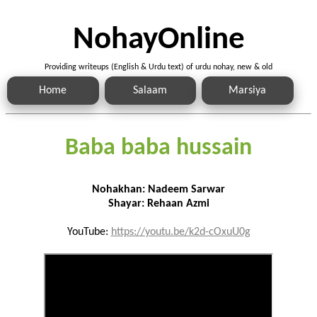
NohayOnline
Providing writeups (English & Urdu text) of urdu nohay, new & old
Home
Salaam
Marsiya
Baba baba hussain
Nohakhan: Nadeem Sarwar
Shayar: Rehaan Azmi
YouTube:
https://youtu.be/k2d-cOxuU0g