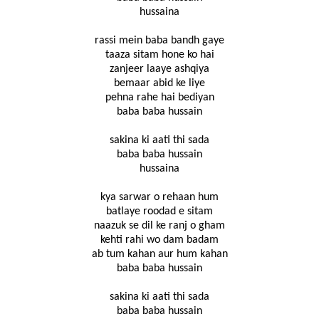
hussaina
rassi mein baba bandh gaye
taaza sitam hone ko hai
zanjeer laaye ashqiya
bemaar abid ke liye
pehna rahe hai bediyan
baba baba hussain
sakina ki aati thi sada
baba baba hussain
hussaina
kya sarwar o rehaan hum
batlaye roodad e sitam
naazuk se dil ke ranj o gham
kehti rahi wo dam badam
ab tum kahan aur hum kahan
baba baba hussain
sakina ki aati thi sada
baba baba hussain