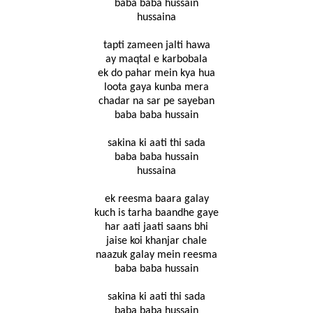
baba baba hussain
hussaina
tapti zameen jalti hawa
ay maqtal e karbobala
ek do pahar mein kya hua
loota gaya kunba mera
chadar na sar pe sayeban
baba baba hussain
sakina ki aati thi sada
baba baba hussain
hussaina
ek reesma baara galay
kuch is tarha baandhe gaye
har aati jaati saans bhi
jaise koi khanjar chale
naazuk galay mein reesma
baba baba hussain
sakina ki aati thi sada
baba baba hussain