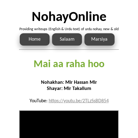
NohayOnline
Providing writeups (English & Urdu text) of urdu nohay, new & old
Home
Salaam
Marsiya
Mai aa raha hoo
Nohakhan: Mir Hassan Mir
Shayar: Mir Takallum
YouTube:
https://youtu.be/2TLzSsBD854