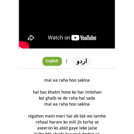
اردو
|
English
mai aa raha hoo sakina
hai bas khatm hone ko har imtehan
koi ghaib se de raha hai sada
mai aa raha hoo sakina
nigahon mein meri hai ab tak wo lamhe
rehaai haram ko mili jis tarha se
aseeron ko abid gaye leke jaise