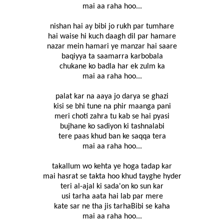
mai aa raha hoo...
nishan hai ay bibi jo rukh par tumhare
hai waise hi kuch daagh dil par hamare
nazar mein hamari ye manzar hai saare
baqiyya ta saamarra karbobala
chukane ko badla har ek zulm ka
mai aa raha hoo...
palat kar na aaya jo darya se ghazi
kisi se bhi tune na phir maanga pani
meri choti zahra tu kab se hai pyasi
bujhane ko sadiyon ki tashnalabi
tere paas khud ban ke saqqa tera
mai aa raha hoo...
takallum wo kehta ye hoga tadap kar
mai hasrat se takta hoo khud tayghe hyder
teri al-ajal ki sada'on ko sun kar
usi tarha aata hai lab par mere
kate sar ne tha jis tarhaBibi se kaha
mai aa raha hoo...