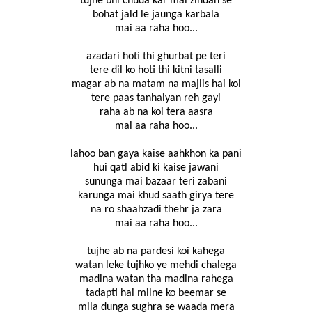
tujhe bhi chuda kar mai zindan se
bohat jald le jaunga karbala
mai aa raha hoo...
azadari hoti thi ghurbat pe teri
tere dil ko hoti thi kitni tasalli
magar ab na matam na majlis hai koi
tere paas tanhaiyan reh gayi
raha ab na koi tera aasra
mai aa raha hoo...
lahoo ban gaya kaise aahkhon ka pani
hui qatl abid ki kaise jawani
sununga mai bazaar teri zabani
karunga mai khud saath girya tere
na ro shaahzadi thehr ja zara
mai aa raha hoo...
tujhe ab na pardesi koi kahega
watan leke tujhko ye mehdi chalega
madina watan tha madina rahega
tadapti hai milne ko beemar se
mila dunga sughra se waada mera