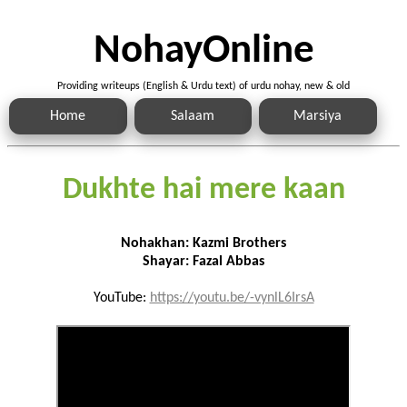
NohayOnline
Providing writeups (English & Urdu text) of urdu nohay, new & old
Home
Salaam
Marsiya
Dukhte hai mere kaan
Nohakhan: Kazmi Brothers
Shayar: Fazal Abbas
YouTube:
https://youtu.be/-vynlL6IrsA