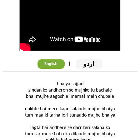
اردو
|
English
bhaiya sajjad
zindan ke andheron se mujhko tu bachale
bhai mujhe aagosh e imamat mein chupale
dukhte hai mere kaan sulaado mujhe bhaiya
tum maa ki tarha lori sunaado mujhe bhaiya
lagta hai andhere se darr teri sakina ko
tum sar mere baba ka dilaado mujhe bhaiya