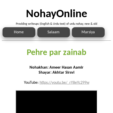
NohayOnline
Providing writeups (English & Urdu text) of urdu nohay, new & old
Home
Salaam
Marsiya
Pehre par zainab
Nohakhan: Ameer Hasan Aamir
Shayar: Akhtar Sirsvi
YouTube:
https://youtu.be/_rY8eYc299w