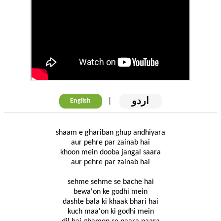
اردو
|
English
shaam e ghariban ghup andhiyara
aur pehre par zainab hai
khoon mein dooba jangal saara
aur pehre par zainab hai
sehme sehme se bache hai
bewa'on ke godhi mein
dashte bala ki khaak bhari hai
kuch maa'on ki godhi mein