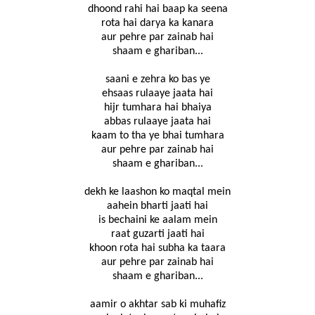
dhoond rahi hai baap ka seena
rota hai darya ka kanara
aur pehre par zainab hai
shaam e ghariban...
saani e zehra ko bas ye
ehsaas rulaaye jaata hai
hijr tumhara hai bhaiya
abbas rulaaye jaata hai
kaam to tha ye bhai tumhara
aur pehre par zainab hai
shaam e ghariban...
dekh ke laashon ko maqtal mein
aahein bharti jaati hai
is bechaini ke aalam mein
raat guzarti jaati hai
khoon rota hai subha ka taara
aur pehre par zainab hai
shaam e ghariban...
aamir o akhtar sab ki muhafiz