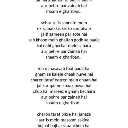
dil hai ghamon se paara paara
aur pehre par zainab hai
shaam e ghariban...
sehra ke is sannate mein
ek zainab kis kis ko sambhale
jalti zameen par sote hai
sab khoon mein ghaltan godh ke paale
koi nahi ghurbat mein sahara
aur pehre par zainab hai
shaam e ghariban...
koh e masayab toot pada hai
gham se kaleje chaak huwe hai
charon taraf nazron mein dhuan hai
jal kar qaime khaak huwe hai
chup hai mareez e gham bechara
aur pehre par zainab hai
shaam e ghariban...
charon taraf bikre hai janaze
aur is mein masoom sakina
bojhal bojhal si aankhein hai