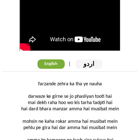
اردو
|
English
farzande zehra ka tha ye nauha
darwaze ke girne se jo phasliyan tooti hai
mai dekh raha hoo wo kis tarha tadpti hai
hai dard bhara manzar amma hai musibat mein
mohsin ne kaha rokar amma hai musibat mein
pehlu pe gira hai dar amma hai musibat mein