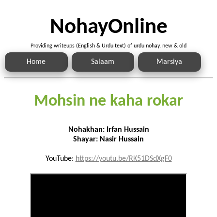
NohayOnline
Providing writeups (English & Urdu text) of urdu nohay, new & old
Home
Salaam
Marsiya
Mohsin ne kaha rokar
Nohakhan: Irfan Hussain
Shayar: Nasir Hussain
YouTube:
https://youtu.be/RK51DSdXgF0