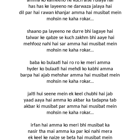
amma ko kameeno ne kuch aise rulaya hai
has has ke layeeno ne darwaza jalaya hai
dil par hai rawan khanjar amma hai musibat mein
mohsin ne kaha rokar...
shaano pa layeeno ne durre bhi lagaye hai
talwar ke qabze se kuch zakhm bhi aaye hai
mehfooz nahi hai sar amma hai musibat mein
mohsin ne kaha rokar...
baba ko bulaati hai ro ro ke meri amma
hyder ko bulaati hai mehdi ko kabhi amma
barpa hai ajab mehshar amma hai musibat mein
mohsin ne kaha rokar...
jalti hui seene mein ek keel chubhi hai jab
yaad aaya hai amma ko akbar ka tadapna tab
akbar ki musibat par amma hai musibat mein
mohsin ne kaha rokar...
irfan hai amma ko meri bhi musibat ka
nasir tha mai amma ka par koi nahi mera
ek keel ke naize se beta hai musibat mein