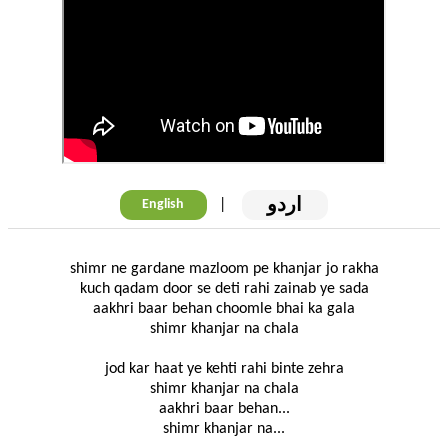
اردو
|
English
shimr ne gardane mazloom pe khanjar jo rakha
kuch qadam door se deti rahi zainab ye sada
aakhri baar behan choomle bhai ka gala
shimr khanjar na chala
jod kar haat ye kehti rahi binte zehra
shimr khanjar na chala
aakhri baar behan...
shimr khanjar na...