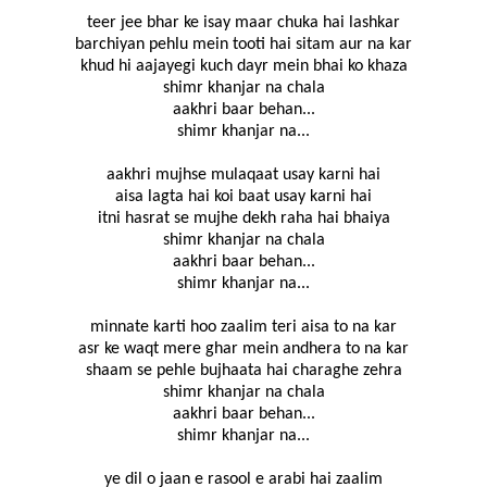
teer jee bhar ke isay maar chuka hai lashkar
barchiyan pehlu mein tooti hai sitam aur na kar
khud hi aajayegi kuch dayr mein bhai ko khaza
shimr khanjar na chala
aakhri baar behan...
shimr khanjar na...
aakhri mujhse mulaqaat usay karni hai
aisa lagta hai koi baat usay karni hai
itni hasrat se mujhe dekh raha hai bhaiya
shimr khanjar na chala
aakhri baar behan...
shimr khanjar na...
minnate karti hoo zaalim teri aisa to na kar
asr ke waqt mere ghar mein andhera to na kar
shaam se pehle bujhaata hai charaghe zehra
shimr khanjar na chala
aakhri baar behan...
shimr khanjar na...
ye dil o jaan e rasool e arabi hai zaalim