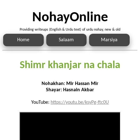
NohayOnline
Providing writeups (English & Urdu text) of urdu nohay, new & old
Home
Salaam
Marsiya
Shimr khanjar na chala
Nohakhan: Mir Hassan Mir
Shayar: Hasnain Akbar
YouTube:
https://youtu.be/ksyPg-ftc0U