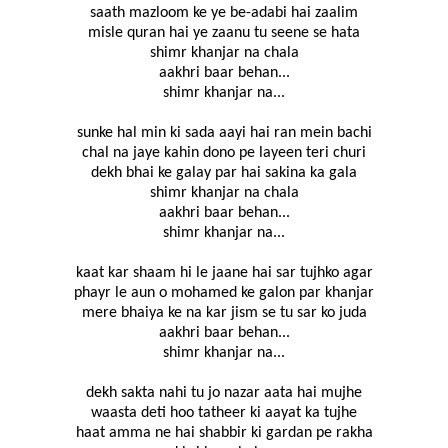
saath mazloom ke ye be-adabi hai zaalim
misle quran hai ye zaanu tu seene se hata
shimr khanjar na chala
aakhri baar behan...
shimr khanjar na...
sunke hal min ki sada aayi hai ran mein bachi
chal na jaye kahin dono pe layeen teri churi
dekh bhai ke galay par hai sakina ka gala
shimr khanjar na chala
aakhri baar behan...
shimr khanjar na...
kaat kar shaam hi le jaane hai sar tujhko agar
phayr le aun o mohamed ke galon par khanjar
mere bhaiya ke na kar jism se tu sar ko juda
aakhri baar behan...
shimr khanjar na...
dekh sakta nahi tu jo nazar aata hai mujhe
waasta deti hoo tatheer ki aayat ka tujhe
haat amma ne hai shabbir ki gardan pe rakha